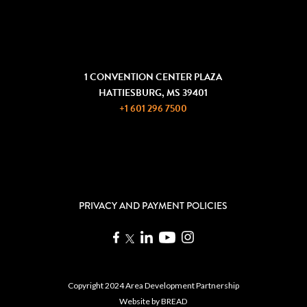
COMMUNITY DEVELOPMENT
GET IN TOUCH
1 CONVENTION CENTER PLAZA
HATTIESBURG, MS 39401
+1 601 296 7500
JOIN THE ADP
REQUEST INFORMATION
PRIVACY AND PAYMENT POLICIES
Copyright 2024 Area Development Partnership
Website by
BREAD