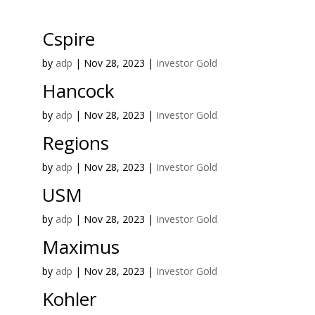
Cspire
by
adp
|
Nov 28, 2023
|
Investor Gold
Hancock
by
adp
|
Nov 28, 2023
|
Investor Gold
Regions
by
adp
|
Nov 28, 2023
|
Investor Gold
USM
by
adp
|
Nov 28, 2023
|
Investor Gold
Maximus
by
adp
|
Nov 28, 2023
|
Investor Gold
Kohler