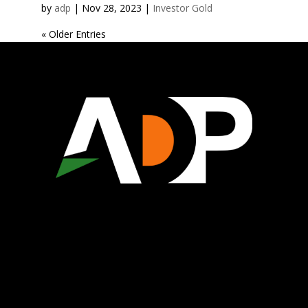
by
adp
|
Nov 28, 2023
|
Investor Gold
« Older Entries
WHO WE ARE
ECONOMIC DEVELOPMENT
CHAMBER OF COMMERCE