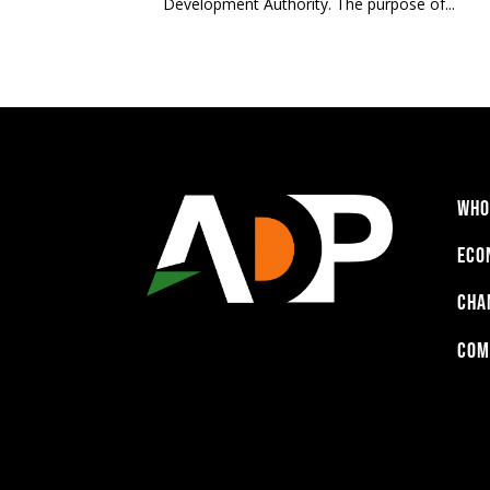
Development Authority. The purpose of...
WHO
ECO
CHA
COM