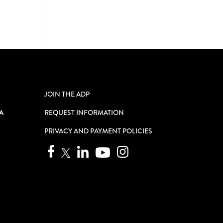
JOIN THE ADP
A
REQUEST INFORMATION
PRIVACY AND PAYMENT POLICIES