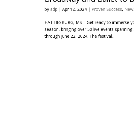
by
adp
|
Apr 12, 2024
|
Proven Success
,
News
HATTIESBURG, MS – Get ready to immerse yours
season, bringing over 50 live events spanning
through June 22, 2024. The festival...