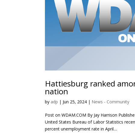
Hattiesburg ranked amo
nation
by
adp
|
Jun 25, 2024
|
News - Community
Post on WDAM.COM By Jay Harrison Publishe
United States Bureau of Labor Statistics recent
percent unemployment rate in April....