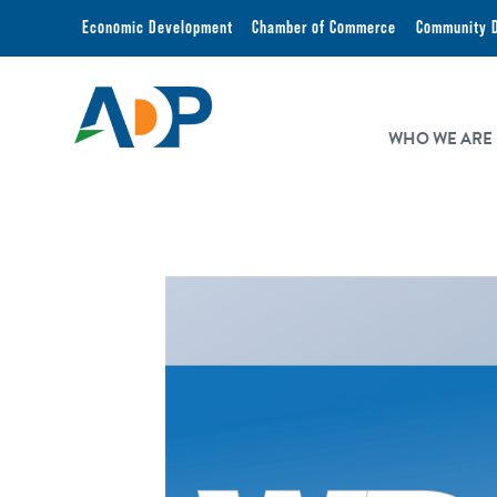
Economic Development
Chamber of Commerce
Community 
WHO WE ARE