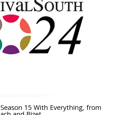
 Season 15 With Everything, from
ach and Bizet