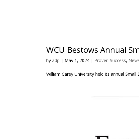
WCU Bestows Annual Sma
by
adp
|
May 1, 2024
|
Proven Success
,
News
William Carey University held its annual Sm