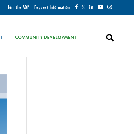
Join the ADP
Request Information
T
COMMUNITY DEVELOPMENT