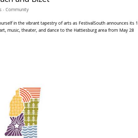
 - Community
elf in the vibrant tapestry of arts as FestivalSouth announces its 
 art, music, theater, and dance to the Hattiesburg area from May 28