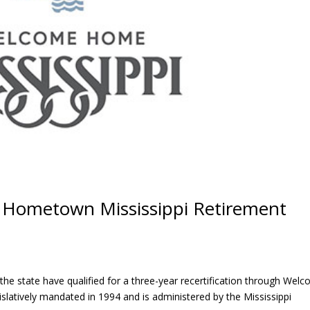
 Hometown Mississippi Retirement
 the state have qualified for a three-year recertification through Wel
atively mandated in 1994 and is administered by the Mississippi