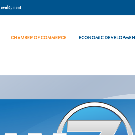
Development
CHAMBER OF COMMERCE
ECONOMIC DEVELOPMEN