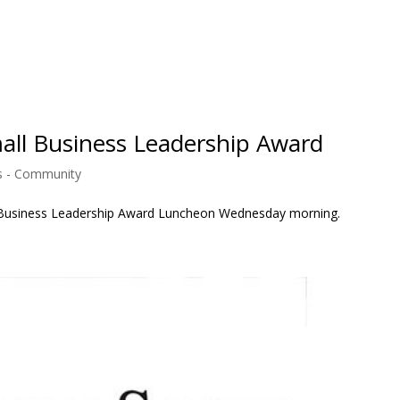
ll Business Leadership Award
 - Community
all Business Leadership Award Luncheon Wednesday morning.