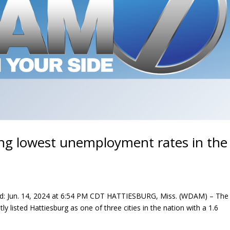
ng lowest unemployment rates in the
d: Jun. 14, 2024 at 6:54 PM CDT HATTIESBURG, Miss. (WDAM) – The
ly listed Hattiesburg as one of three cities in the nation with a 1.6