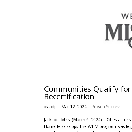
Communities Qualify for
Recertification
by
adp
|
Mar 12, 2024
|
Proven Success
Jackson, Miss. (March 6, 2024) – Cities across
Home Mississippi. The WHM program was legisl