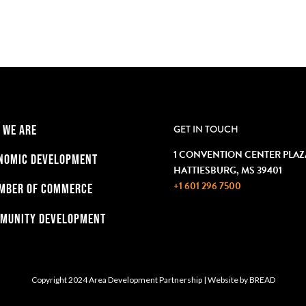
 WE ARE
GET IN TOUCH
1 CONVENTION CENTER PLAZ
NOMIC DEVELOPMENT
HATTIESBURG, MS 39401
+1 601 296 7500
MBER OF COMMERCE
MUNITY DEVELOPMENT
Copyright 2024 Area Development Partnership
|
Website by
BREAD