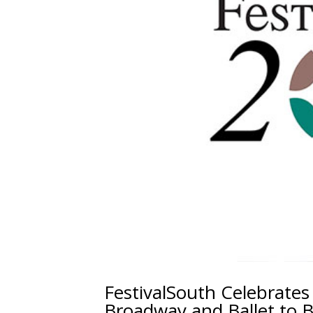
FestivalSouth Celebrates
Broadway and Ballet to B