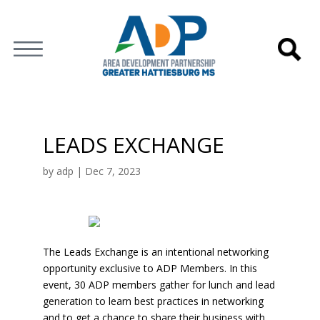
LEADS EXCHANGE
by
adp
|
Dec 7, 2023
The Leads Exchange is an intentional networking
opportunity exclusive to ADP Members. In this
event, 30 ADP members gather for lunch and lead
generation to learn best practices in networking
and to get a chance to share their business with