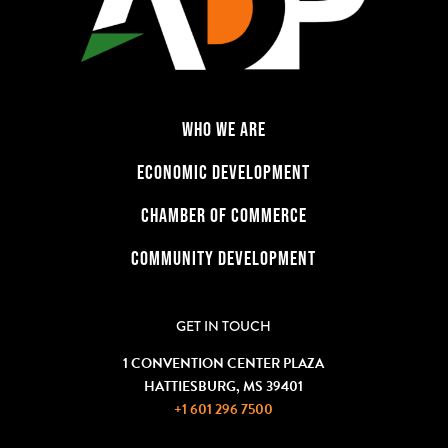
WHO WE ARE
ECONOMIC DEVELOPMENT
CHAMBER OF COMMERCE
COMMUNITY DEVELOPMENT
GET IN TOUCH
1 CONVENTION CENTER PLAZA
HATTIESBURG, MS 39401
+1 601 296 7500