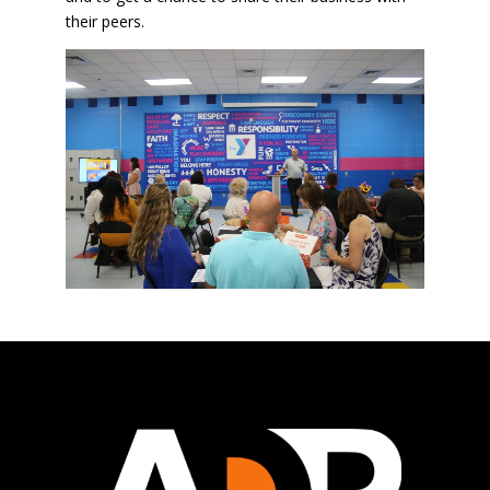
their peers.