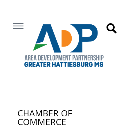
CHAMBER OF
COMMERCE