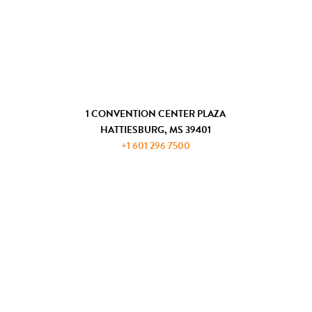
CHAMBER OF COMMERCE
COMMUNITY DEVELOPMENT
GET IN TOUCH
1 CONVENTION CENTER PLAZA
HATTIESBURG, MS 39401
+1 601 296 7500
JOIN THE ADP
REQUEST INFORMATION
PRIVACY AND PAYMENT POLICIES