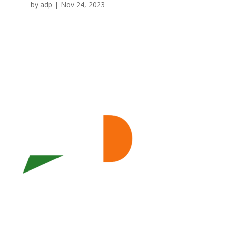
by
adp
|
Nov 24, 2023
WHO WE ARE
ECONOMIC DEVELOPMENT