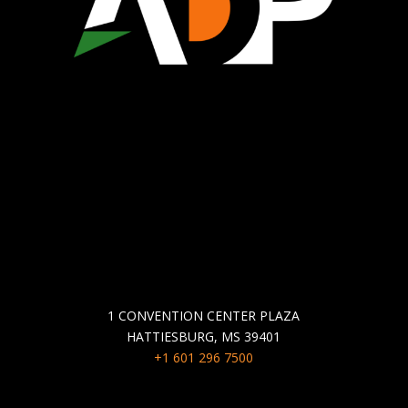
WHO WE ARE
ECONOMIC DEVELOPMENT
CHAMBER OF COMMERCE
COMMUNITY DEVELOPMENT
GET IN TOUCH
1 CONVENTION CENTER PLAZA
HATTIESBURG, MS 39401
+1 601 296 7500