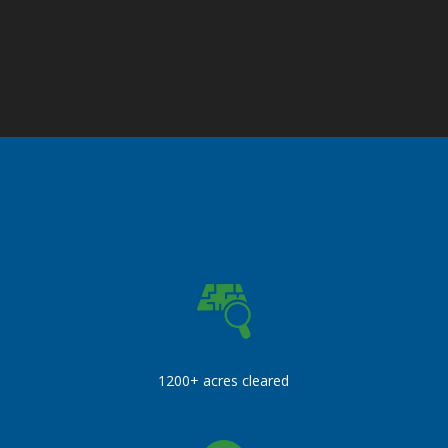
1200+ acres cleared