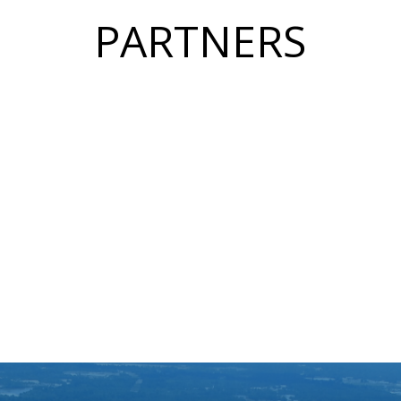
PARTNERS