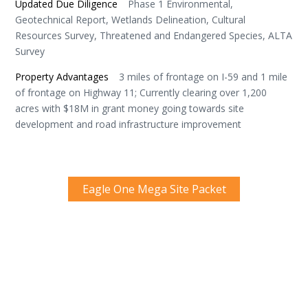
Updated Due Diligence
Phase 1 Environmental,
Geotechnical Report, Wetlands Delineation, Cultural
Resources Survey, Threatened and Endangered Species, ALTA
Survey
Property Advantages
3 miles of frontage on I-59 and 1 mile
of frontage on Highway 11; Currently clearing over 1,200
acres with $18M in grant money going towards site
development and road infrastructure improvement
Eagle One Mega Site Packet