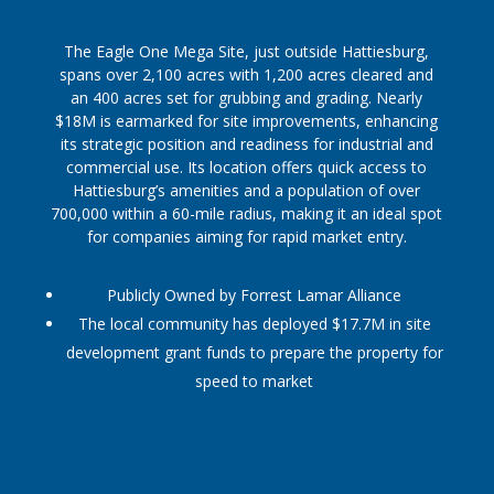
The Eagle One Mega Site, just outside Hattiesburg,
spans over 2,100 acres with 1,200 acres cleared and
an 400 acres set for grubbing and grading. Nearly
$18M is earmarked for site improvements, enhancing
its strategic position and readiness for industrial and
commercial use. Its location offers quick access to
Hattiesburg’s amenities and a population of over
700,000 within a 60-mile radius, making it an ideal spot
for companies aiming for rapid market entry.
Publicly Owned by Forrest Lamar Alliance
The local community has deployed $17.7M in site
development grant funds to prepare the property for
speed to market