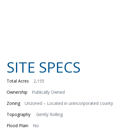
SITE SPECS
Total Acres
2,155
Ownership
Publically Owned
Zoning
Unzoned – Located in unincorporated county
Topography
Gently Rolling
Flood Plain
No