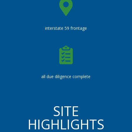
interstate 59 frontage
all due diligence complete
SITE
HIGHLIGHTS