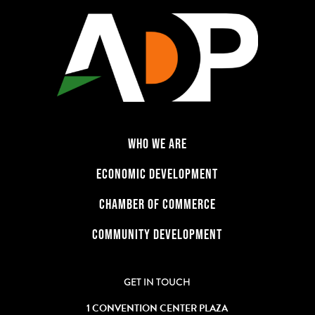
WHO WE ARE
ECONOMIC DEVELOPMENT
CHAMBER OF COMMERCE
COMMUNITY DEVELOPMENT
GET IN TOUCH
1 CONVENTION CENTER PLAZA