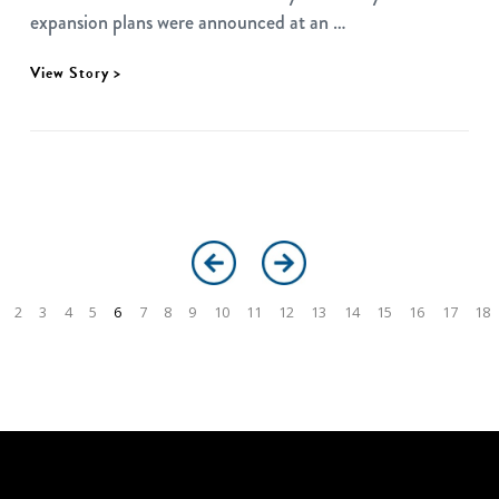
expansion plans were announced at an …
View Story >
2
3
4
5
6
7
8
9
10
11
12
13
14
15
16
17
18