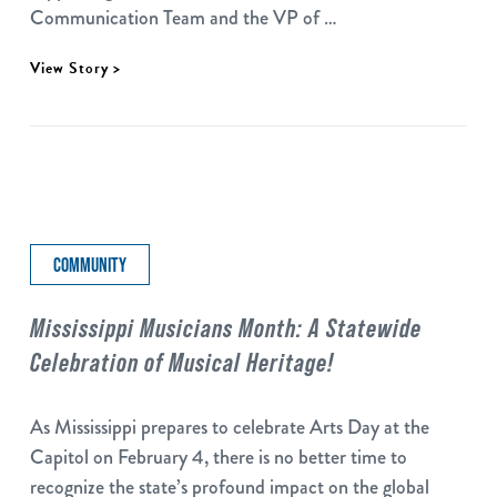
Communication Team and the VP of …
View Story >
COMMUNITY
Mississippi Musicians Month: A Statewide
Celebration of Musical Heritage!
As Mississippi prepares to celebrate Arts Day at the
Capitol on February 4, there is no better time to
recognize the state’s profound impact on the global