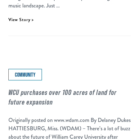
music landscape. Just …
View Story >
COMMUNITY
WCU purchases over 100 acres of land for
future expansion
Originally posted on www.wdam.com By Delaney Dukes
HATTIESBURG, Miss. (WDAM) – There’s a lot of buzz
about the future of William Carey University after