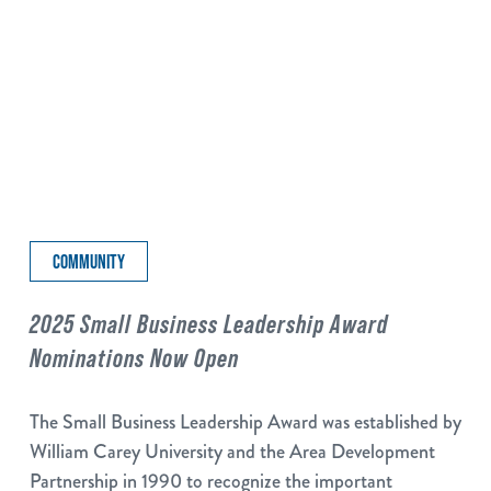
COMMUNITY
2025 Small Business Leadership Award
Nominations Now Open
The Small Business Leadership Award was established by
William Carey University and the Area Development
Partnership in 1990 to recognize the important