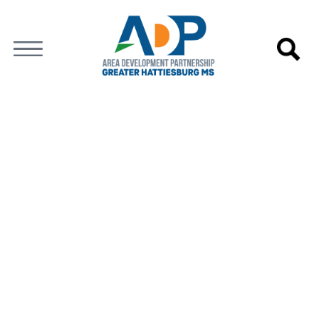
GREATER HATTIESBURG
NEWS