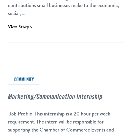
contributions small businesses make to the economic,
social, …
View Story >
COMMUNITY
Marketing/Communication Internship
Job Profile This internship is a 20 hour per week
requirement. The intern will be responsible for
supporting the Chamber of Commerce Events and