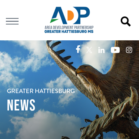
GREATER HATTIESBURG
NEWS