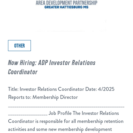
OTHER
Now Hiring: ADP Investor Relations
Coordinator
Title: Investor Relations Coordinator Date: 4/2025
Reports to: Membership Director
________________________________________________________
___________________ Job Profile The Investor Relations
Coordinator is responsible for all membership retention
activities and some new membership development