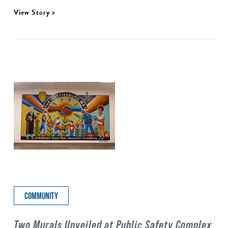
View Story >
COMMUNITY
Two Murals Unveiled at Public Safety Complex