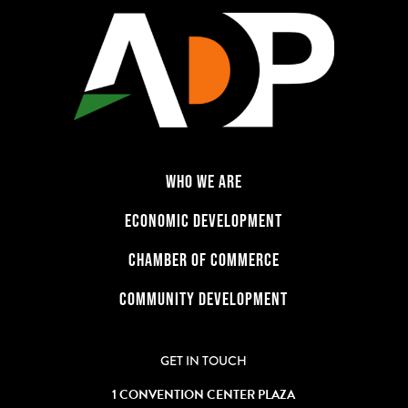
WHO WE ARE
ECONOMIC DEVELOPMENT
CHAMBER OF COMMERCE
COMMUNITY DEVELOPMENT
GET IN TOUCH
1 CONVENTION CENTER PLAZA