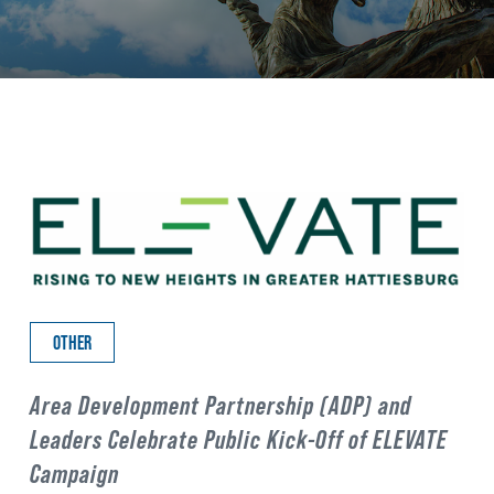
OTHER
Area Development Partnership (ADP) and
Leaders Celebrate Public Kick-Off of ELEVATE
Campaign