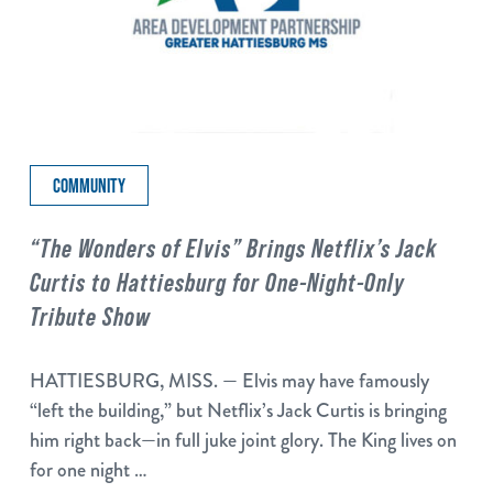
COMMUNITY
“The Wonders of Elvis” Brings Netflix’s Jack
Curtis to Hattiesburg for One-Night-Only
Tribute Show
HATTIESBURG, MISS. — Elvis may have famously
“left the building,” but Netflix’s Jack Curtis is bringing
him right back—in full juke joint glory. The King lives on
for one night …