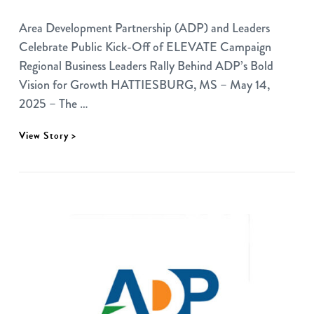
Area Development Partnership (ADP) and Leaders
Celebrate Public Kick-Off of ELEVATE Campaign
Regional Business Leaders Rally Behind ADP’s Bold
Vision for Growth HATTIESBURG, MS – May 14,
2025 – The …
View Story >