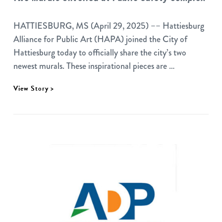
HATTIESBURG, MS (April 29, 2025) –– Hattiesburg
Alliance for Public Art (HAPA) joined the City of
Hattiesburg today to officially share the city’s two
newest murals. These inspirational pieces are …
View Story >