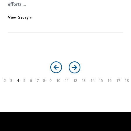
efforts …
View Story >
2
3
4
5
6
7
8
9
10
11
12
13
14
15
16
17
18