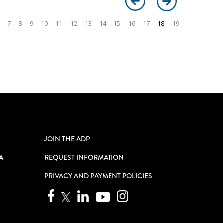
7
8
9
10
11
12
13
14
15
16
17
18
19
JOIN THE ADP
A
REQUEST INFORMATION
PRIVACY AND PAYMENT POLICIES