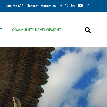
Join the ADP
Request Information
T
COMMUNITY DEVELOPMENT