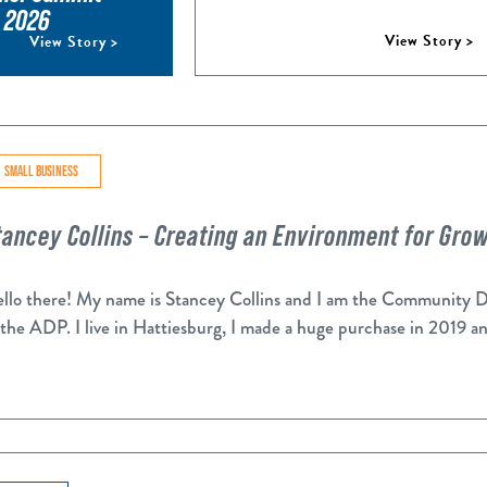
, 2026
View Story >
View Story >
SMALL BUSINESS
tancey Collins – Creating an Environment for Gro
llo there! My name is Stancey Collins and I am the Community 
 the ADP. I live in Hattiesburg, I made a huge purchase in 2019 a