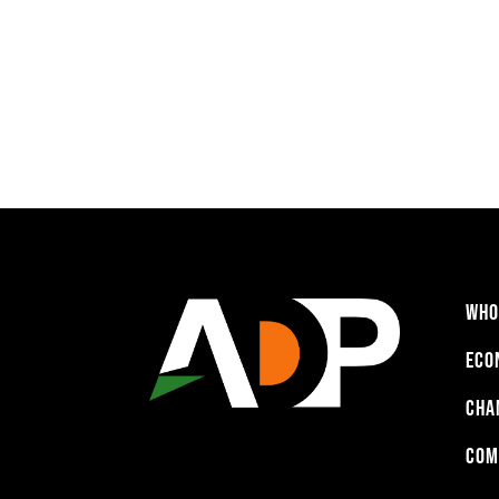
WHO
ECO
CHA
COM