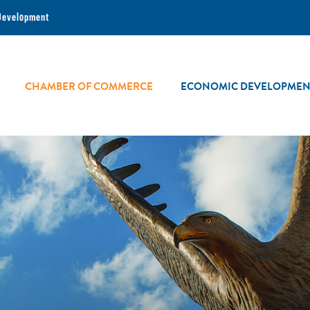
Development
CHAMBER OF COMMERCE
ECONOMIC DEVELOPMEN