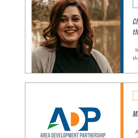
C
t
It
th
M
Af