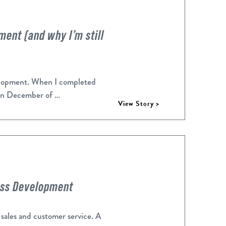
ent (and why I’m still
velopment. When I completed
in December of …
View Story >
ess Development
 sales and customer service. A