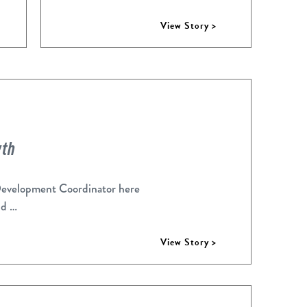
View Story >
wth
Development Coordinator here
nd …
View Story >