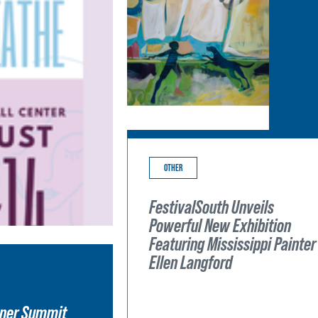
OTHER
FestivalSouth Unveils
Powerful New Exhibition
Featuring Mississippi Painter
Ellen Langford
wner Summit