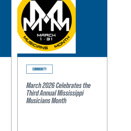
COMMUNITY
March 2026 Celebrates the
Third Annual Mississippi
Musicians Month