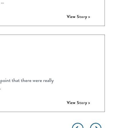
 …
View Story >
point that there were really
…
View Story >