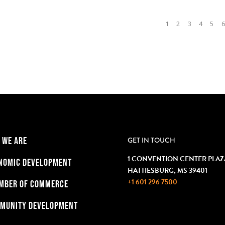
1
2
3
4
5
6
 WE ARE
GET IN TOUCH
1 CONVENTION CENTER PLAZ
NOMIC DEVELOPMENT
HATTIESBURG, MS 39401
+1 601 296 7500
MBER OF COMMERCE
MUNITY DEVELOPMENT