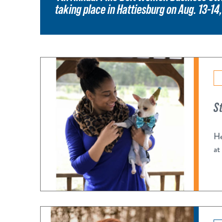
taking place in Hattiesburg on Aug. 13-14
S
He
at