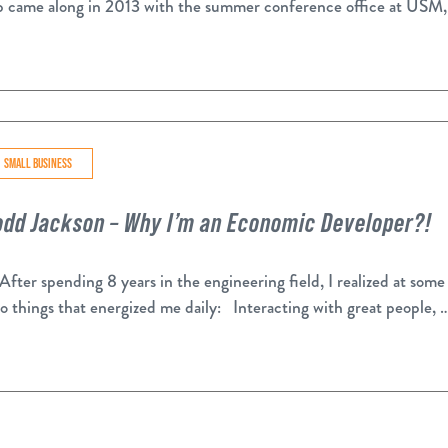
b came along in 2013 with the summer conference office at USM,
SMALL BUSINESS
odd Jackson – Why I’m an Economic Developer?!
ter spending 8 years in the engineering field, I realized at some 
o things that energized me daily: Interacting with great people, 