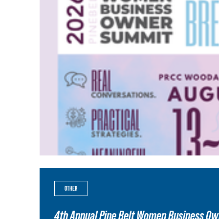
OTHER
4th Annual Pine Belt Women Business O