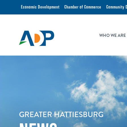
Economic Development
Chamber of Commerce
Community 
WHO WE ARE
GREATER HATTIESBURG