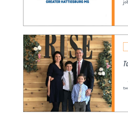
jo
T
Af
tw