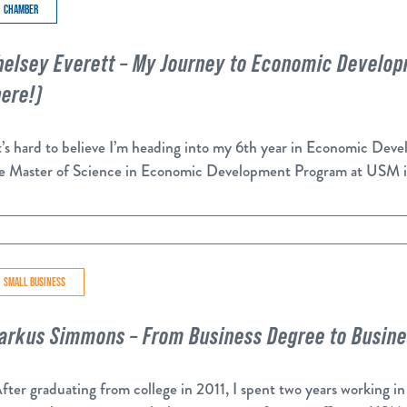
CHAMBER
helsey Everett – My Journey to Economic Developm
here!)
’s hard to believe I’m heading into my 6th year in Economic De
e Master of Science in Economic Development Program at USM 
SMALL BUSINESS
arkus Simmons – From Business Degree to Busin
ter graduating from college in 2011, I spent two years working in