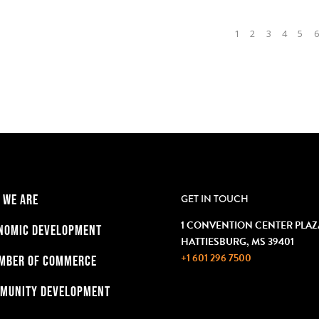
1
2
3
4
5
6
 WE ARE
GET IN TOUCH
1 CONVENTION CENTER PLAZ
NOMIC DEVELOPMENT
HATTIESBURG, MS 39401
+1 601 296 7500
MBER OF COMMERCE
MUNITY DEVELOPMENT