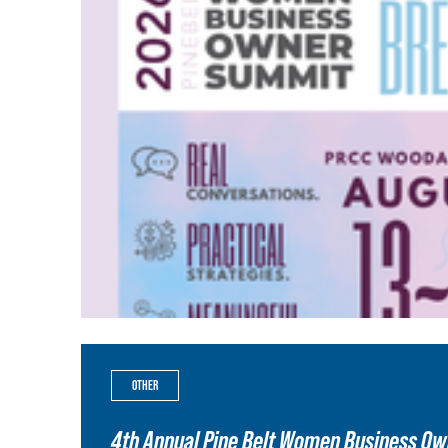
OTHER
4th Annual Pine Belt Women Business O