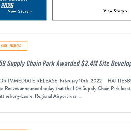
, 2026
View Story >
View Story >
SMALL BUSINESS
-59 Supply Chain Park Awarded $3.4M Site Devel
R IMMEDIATE RELEASE February 10th, 2022 HATTIESBURG
te Reeves announced today that the I-59 Supply Chain Park locate
ttiesburg-Laurel Regional Airport was …