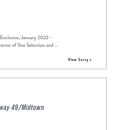
 Exclusive, January 2022 –
ector of Site Selection and …
View Story >
ghway 49/Midtown