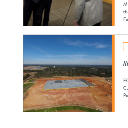
Mu
th
Fo
N
FO
Co
Pi