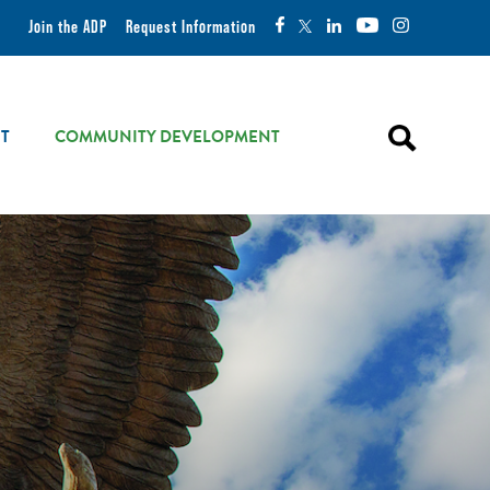
Join the ADP
Request Information
T
COMMUNITY DEVELOPMENT