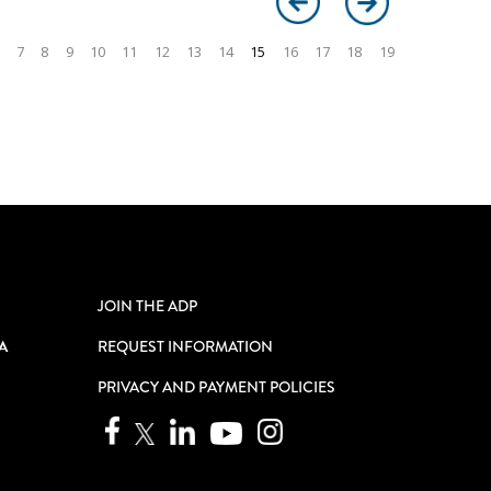
7
8
9
10
11
12
13
14
15
16
17
18
19
JOIN THE ADP
A
REQUEST INFORMATION
PRIVACY AND PAYMENT POLICIES