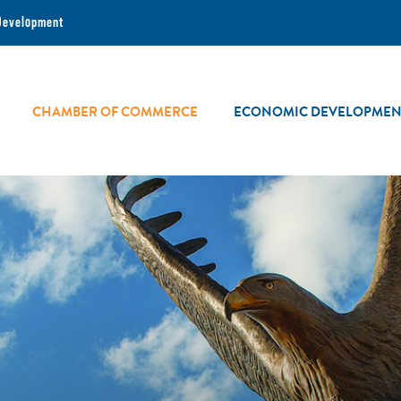
Development
CHAMBER OF COMMERCE
ECONOMIC DEVELOPMEN