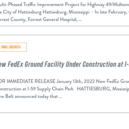
lti-Phased Traffic Improvement Project for Highway 49/Midtow
e City of Hattiesburg Hattiesburg, Mississippi – In late February,
rrest County, Forrest General Hospital, …
SMALL BUSINESS
ew FedEx Ground Facility Under Construction at I
R IMMEDIATE RELEASE January 13th, 2022 New FedEx Groun
nstruction at I-59 Supply Chain Park HATTIESBURG, Mississippi
ne Belt announced today that …