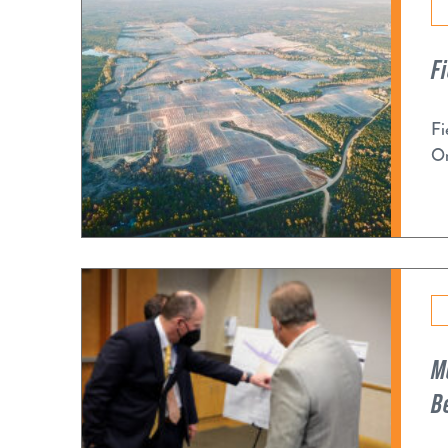
F
Fi
Or
M
B