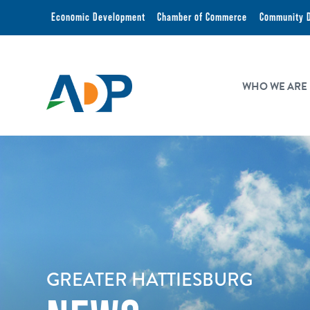
Economic Development
Chamber of Commerce
Community 
WHO WE ARE
GREATER HATTIESBURG