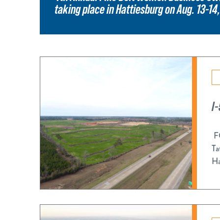
taking place in Hattiesburg on Aug. 13-14
I
FO
Ta
Ha