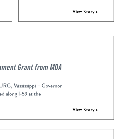
View Story >
opment Grant from MDA
, Mississippi – Governor
d along I-59 at the
View Story >