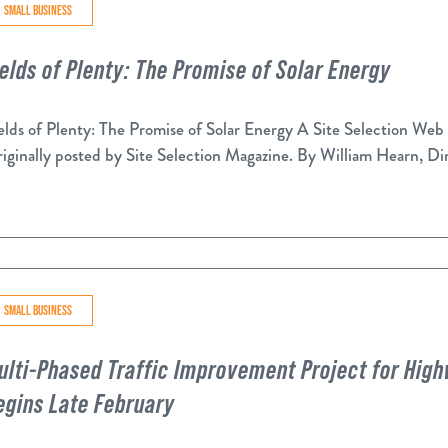
SMALL BUSINESS
ields of Plenty: The Promise of Solar Energy
elds of Plenty: The Promise of Solar Energy A Site Selection Web
iginally posted by Site Selection Magazine. By William Hearn, Dir
SMALL BUSINESS
ulti-Phased Traffic Improvement Project for Hi
egins Late February