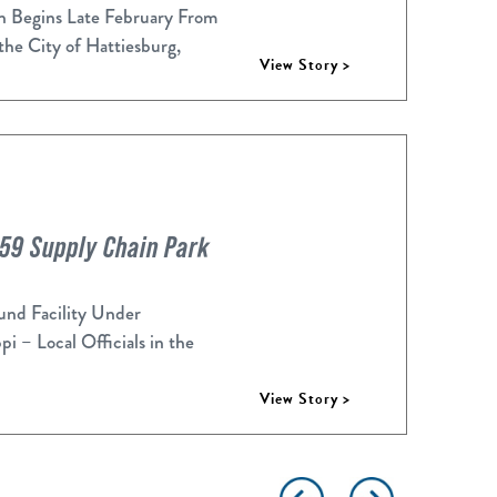
n Begins Late February From
 the City of Hattiesburg,
View Story >
-59 Supply Chain Park
d Facility Under
 – Local Officials in the
View Story >