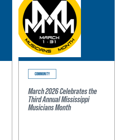
COMMUNITY
March 2026 Celebrates the
Third Annual Mississippi
Musicians Month