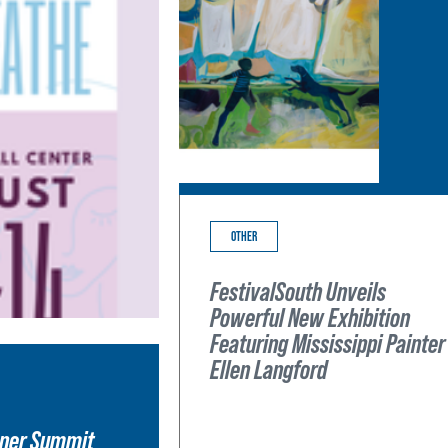
OTHER
FestivalSouth Unveils
Powerful New Exhibition
Featuring Mississippi Painter
Ellen Langford
wner Summit