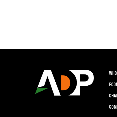
WHO
ECO
CHA
COM