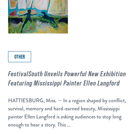
OTHER
FestivalSouth Unveils Powerful New Exhibition
Featuring Mississippi Painter Ellen Langford
HATTIESBURG, Miss. — In a region shaped by conflict,
survival, memory and hard-earned beauty, Mississippi
painter Ellen Langford is asking audiences to stop long
enough to hear a story. This …