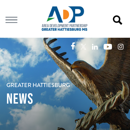
GREATER HATTIESBURG
NEWS