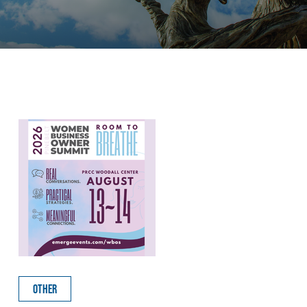
OTHER