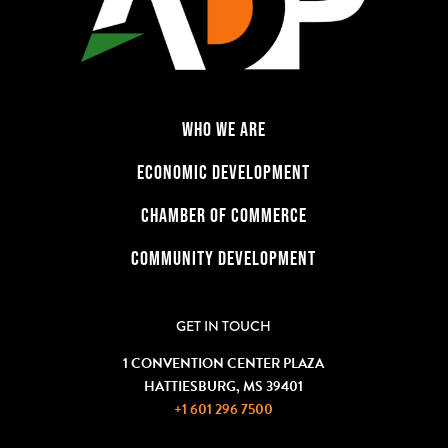
WHO WE ARE
ECONOMIC DEVELOPMENT
CHAMBER OF COMMERCE
COMMUNITY DEVELOPMENT
GET IN TOUCH
1 CONVENTION CENTER PLAZA
HATTIESBURG, MS 39401
+1 601 296 7500