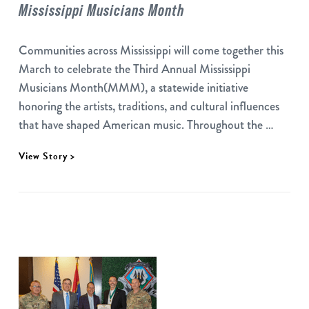
Mississippi Musicians Month
Communities across Mississippi will come together this
March to celebrate the Third Annual Mississippi
Musicians Month(MMM), a statewide initiative
honoring the artists, traditions, and cultural influences
that have shaped American music. Throughout the …
View Story >