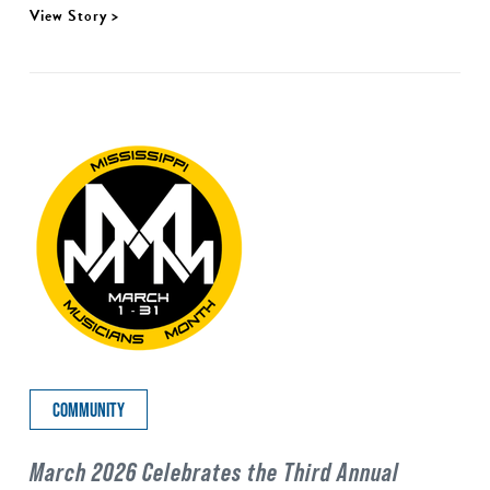
View Story >
COMMUNITY
March 2026 Celebrates the Third Annual