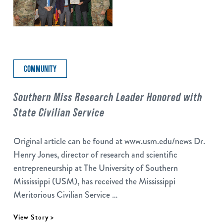
COMMUNITY
Southern Miss Research Leader Honored with
State Civilian Service
Original article can be found at www.usm.edu/news Dr.
Henry Jones, director of research and scientific
entrepreneurship at The University of Southern
Mississippi (USM), has received the Mississippi
Meritorious Civilian Service …
View Story >