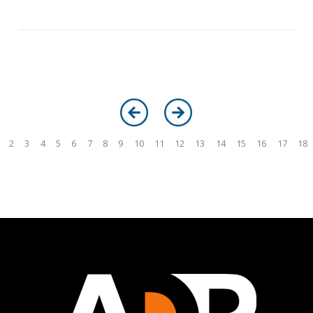
2
3
4
5
6
7
8
9
10
11
12
13
14
15
16
17
18