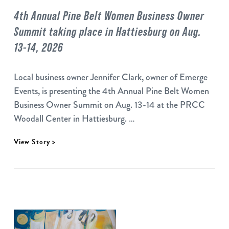
4th Annual Pine Belt Women Business Owner
Summit taking place in Hattiesburg on Aug.
13-14, 2026
Local business owner Jennifer Clark, owner of Emerge
Events, is presenting the 4th Annual Pine Belt Women
Business Owner Summit on Aug. 13-14 at the PRCC
Woodall Center in Hattiesburg. …
View Story >