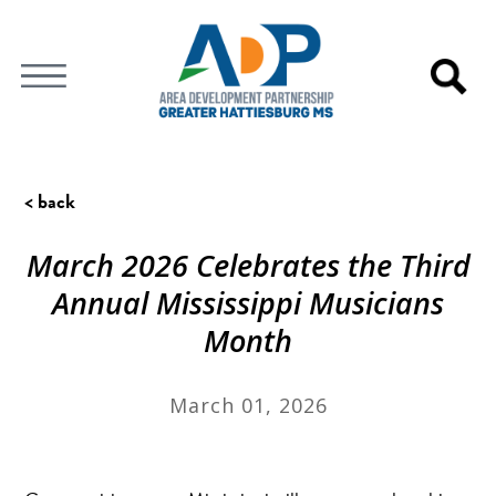
< back
March 2026 Celebrates the Third
Annual Mississippi Musicians
Month
March 01, 2026