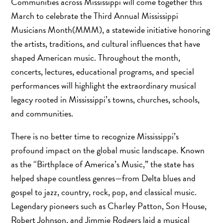
Communities across Mississippi will come together this
March to celebrate the Third Annual Mississippi
Musicians Month(MMM), a statewide initiative honoring
the artists, traditions, and cultural influences that have
shaped American music. Throughout the month,
concerts, lectures, educational programs, and special
performances will highlight the extraordinary musical
legacy rooted in Mississippi’s towns, churches, schools,
and communities.
There is no better time to recognize Mississippi’s
profound impact on the global music landscape. Known
as the “Birthplace of America’s Music,” the state has
helped shape countless genres—from Delta blues and
gospel to jazz, country, rock, pop, and classical music.
Legendary pioneers such as Charley Patton, Son House,
Robert Johnson, and Jimmie Rodgers laid a musical