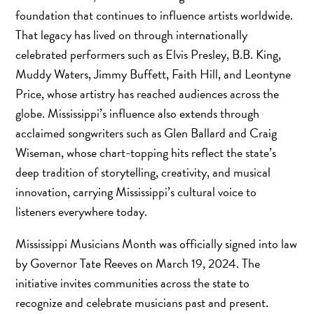
foundation that continues to influence artists worldwide.
That legacy has lived on through internationally
celebrated performers such as Elvis Presley, B.B. King,
Muddy Waters, Jimmy Buffett, Faith Hill, and Leontyne
Price, whose artistry has reached audiences across the
globe. Mississippi’s influence also extends through
acclaimed songwriters such as Glen Ballard and Craig
Wiseman, whose chart-topping hits reflect the state’s
deep tradition of storytelling, creativity, and musical
innovation, carrying Mississippi’s cultural voice to
listeners everywhere today.
Mississippi Musicians Month was officially signed into law
by Governor Tate Reeves on March 19, 2024. The
initiative invites communities across the state to
recognize and celebrate musicians past and present.