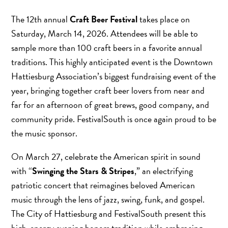
The 12th annual
Craft Beer Festival
takes place on
Saturday, March 14, 2026. Attendees will be able to
sample more than 100 craft beers in a favorite annual
traditions. This highly anticipated event is the Downtown
Hattiesburg Association’s biggest fundraising event of the
year, bringing together craft beer lovers from near and
far for an afternoon of great brews, good company, and
community pride. FestivalSouth is once again proud to be
the music sponsor.
On March 27, celebrate the American spirit in sound
with “
Swinging the Stars & Stripes
,” an electrifying
patriotic concert that reimagines beloved American
music through the lens of jazz, swing, funk, and gospel.
The City of Hattiesburg and FestivalSouth present this
high-energy evening honors tradition while embracing