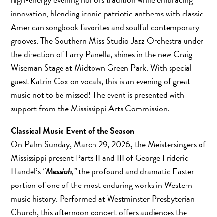
innovation, blending iconic patriotic anthems with classic
American songbook favorites and soulful contemporary
grooves. The Southern Miss Studio Jazz Orchestra under
the direction of Larry Panella, shines in the new Craig
Wiseman Stage at Midtown Green Park. With special
guest Katrin Cox on vocals, this is an evening of great
music not to be missed! The event is presented with
support from the Mississippi Arts Commission.
Classical Music Event of the Season
On Palm Sunday, March 29, 2026
,
the Meistersingers of
Mississippi present Parts II and III of George Frideric
Handel’s “
Messiah
,”
the profound and dramatic Easter
portion of one of the most enduring works in Western
music history. Performed at Westminster Presbyterian
Church, this afternoon concert offers audiences the