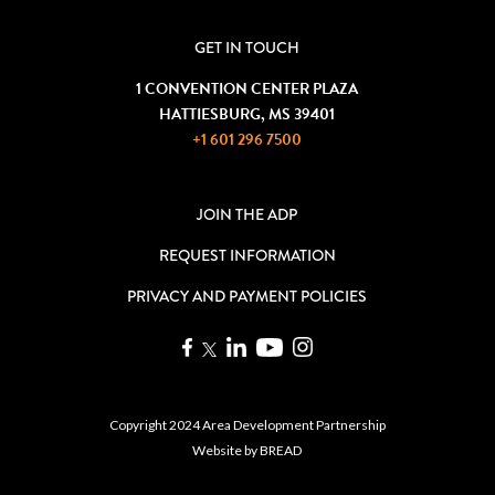
GET IN TOUCH
1 CONVENTION CENTER PLAZA
HATTIESBURG, MS 39401
+1 601 296 7500
JOIN THE ADP
REQUEST INFORMATION
PRIVACY AND PAYMENT POLICIES
Copyright 2024 Area Development Partnership
Website by
BREAD