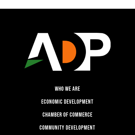
WHO WE ARE
ECONOMIC DEVELOPMENT
CHAMBER OF COMMERCE
COMMUNITY DEVELOPMENT