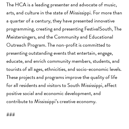
The HCA is a leading presenter and advocate of music,
arts, and culture in the state of Mississippi. For more than
a quarter of a century, they have presented innovative
programming, creating and presenting FestivalSouth, The
Meistersingers, and the Community and Educational
Outreach Program. The non-profit is committed to
presenting outstanding events that entertain, engage,
educate, and enrich community members, students, and
tourists of all ages, ethnicities, and socio-economic levels.
These projects and programs improve the quality of life
for all residents and visitors to South Mississippi, affect
positive social and economic development, and
contribute to Mississippi’s creative economy.
###