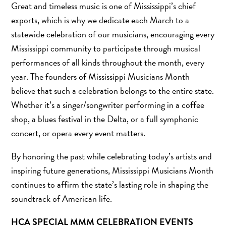
Great and timeless music is one of Mississippi’s chief
exports, which is why we dedicate each March to a
statewide celebration of our musicians, encouraging every
Mississippi community to participate through musical
performances of all kinds throughout the month, every
year. The founders of Mississippi Musicians Month
believe that such a celebration belongs to the entire state.
Whether it’s a singer/songwriter performing in a coffee
shop, a blues festival in the Delta, or a full symphonic
concert, or opera every event matters.
By honoring the past while celebrating today’s artists and
inspiring future generations, Mississippi Musicians Month
continues to affirm the state’s lasting role in shaping the
soundtrack of American life.
HCA SPECIAL MMM CELEBRATION EVENTS