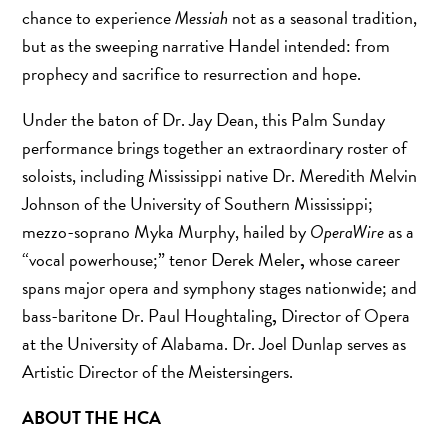
chance to experience
Messiah
not as a seasonal tradition,
but as the sweeping narrative Handel intended: from
prophecy and sacrifice to resurrection and hope.
Under the baton of Dr. Jay Dean, this Palm Sunday
performance brings together an extraordinary roster of
soloists, including Mississippi native Dr. Meredith Melvin
Johnson of the University of Southern Mississippi;
mezzo-soprano Myka Murphy, hailed by
OperaWire
as a
“vocal powerhouse;” tenor Derek Meler
,
whose career
spans major opera and symphony stages nationwide; and
bass-baritone Dr. Paul Houghtaling
,
Director of Opera
at the University of Alabama. Dr. Joel Dunlap serves as
Artistic Director of the Meistersingers.
ABOUT THE HCA