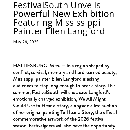
FestivalSouth Unveils
Powerful New Exhibition
Featuring Mississippi
Painter Ellen Langford
May 26, 2026
HATTIESBURG, Miss. — In a region shaped by
conflict, survival, memory and hard-earned beauty,
Mississippi painter Ellen Langford is asking
audiences to stop long enough to hear a story. This
summer, FestivalSouth will showcase Langford’s
emotionally charged exhibition, We All Might
Could Use to Hear a Story, alongside a live auction
of her original painting To Hear a Story, the official
commemorative artwork of the 2026 festival
season. Festivalgoers will also have the opportunity