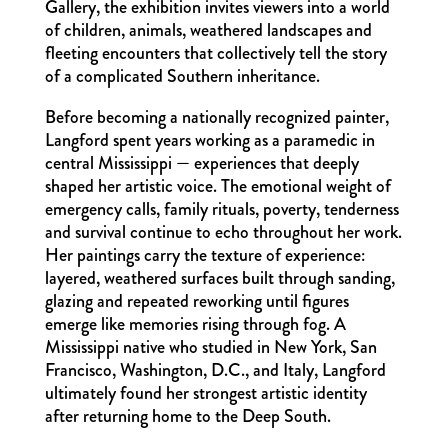
Gallery, the exhibition invites viewers into a world
of children, animals, weathered landscapes and
fleeting encounters that collectively tell the story
of a complicated Southern inheritance.
Before becoming a nationally recognized painter,
Langford spent years working as a paramedic in
central Mississippi — experiences that deeply
shaped her artistic voice. The emotional weight of
emergency calls, family rituals, poverty, tenderness
and survival continue to echo throughout her work.
Her paintings carry the texture of experience:
layered, weathered surfaces built through sanding,
glazing and repeated reworking until figures
emerge like memories rising through fog. A
Mississippi native who studied in New York, San
Francisco, Washington, D.C., and Italy, Langford
ultimately found her strongest artistic identity
after returning home to the Deep South.