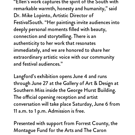
“Ellen’s work captures the spirit of the South with
remarkable warmth, honesty and humanity,” said
Dr. Mike Lopinto, Artistic Director of
FestivalSouth. “Her paintings invite audiences into
deeply personal moments filled with beauty,
connection and storytelling. There is an
authenticity to her work that resonates
immediately, and we are honored to share her
extraordinary artistic voice with our community
and festival audiences.”
Langford’s exhibition opens June 4 and runs
through June 27 at the Gallery of Art & Design at
Southern Miss inside the George Hurst Building.
The official opening reception and artist
conversation will take place Saturday, June 6 from
11 a.m. to 1 p.m. Admission is free.
Presented with support from Forrest County, the
Montague Fund for the Arts and The Caron