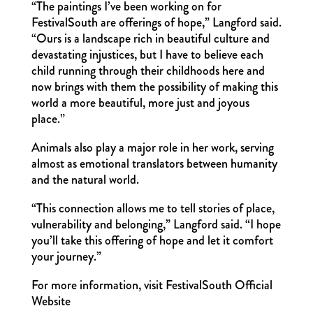
“The paintings I’ve been working on for
FestivalSouth are offerings of hope,” Langford said.
“Ours is a landscape rich in beautiful culture and
devastating injustices, but I have to believe each
child running through their childhoods here and
now brings with them the possibility of making this
world a more beautiful, more just and joyous
place.”
Animals also play a major role in her work, serving
almost as emotional translators between humanity
and the natural world.
“This connection allows me to tell stories of place,
vulnerability and belonging,” Langford said. “I hope
you’ll take this offering of hope and let it comfort
your journey.”
For more information, visit FestivalSouth Official
Website