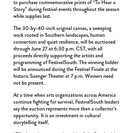
to purchase commemorative prints of “To Hear a
Story” during festival events throughout the season
while supplies last.
The 30-by-40-inch original canvas, a sweeping
work rooted in Southern landscapes, human
connection and quiet resilience, will be auctioned
through June 27 at 6:30 p.m. CST, with all
proceeds directly supporting the artists and
programming of FestivalSouth. The winning bidder
will be announced during the Festival Finale at the
historic Saenger Theater at 7 p.m. Winners need
not be present.
At a time when arts organizations across America
continue fighting for survival, FestivalSouth leaders
say the auction represents more than a collector’s
opportunity. It is an investment in cultural
storytelling itself.