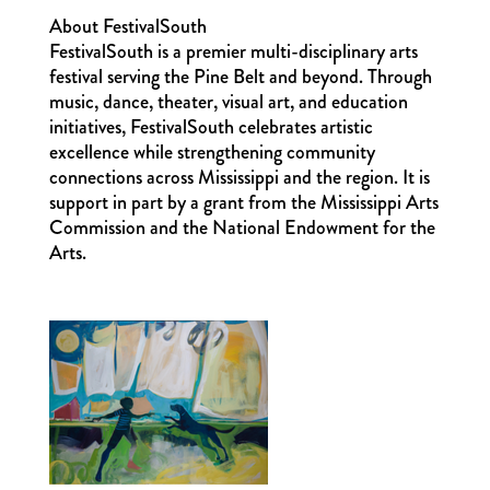
About FestivalSouth
FestivalSouth is a premier multi-disciplinary arts
festival serving the Pine Belt and beyond. Through
music, dance, theater, visual art, and education
initiatives, FestivalSouth celebrates artistic
excellence while strengthening community
connections across Mississippi and the region. It is
support in part by a grant from the Mississippi Arts
Commission and the National Endowment for the
Arts.