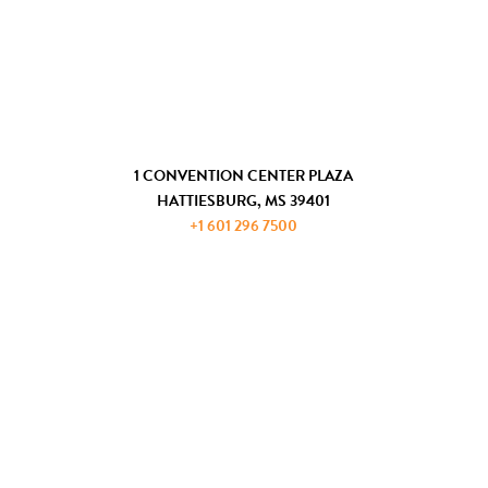
CHAMBER OF COMMERCE
COMMUNITY DEVELOPMENT
GET IN TOUCH
1 CONVENTION CENTER PLAZA
HATTIESBURG, MS 39401
+1 601 296 7500
JOIN THE ADP
REQUEST INFORMATION
PRIVACY AND PAYMENT POLICIES