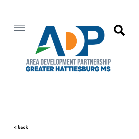
< back