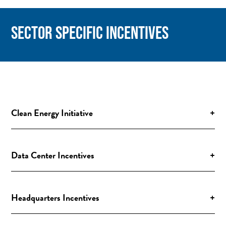
SECTOR SPECIFIC INCENTIVES
Clean Energy Initiative
+
Data Center Incentives
+
Headquarters Incentives
+