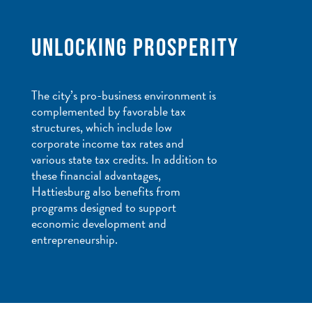
UNLOCKING PROSPERITY
The city’s pro-business environment is
complemented by favorable tax
structures, which include low
corporate income tax rates and
various state tax credits. In addition to
these financial advantages,
Hattiesburg also benefits from
programs designed to support
economic development and
entrepreneurship.