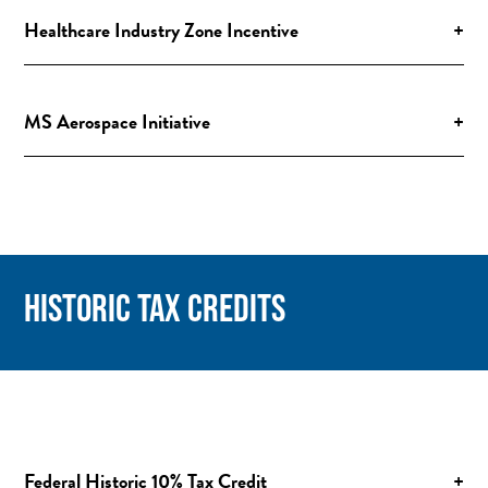
Healthcare Industry Zone Incentive
+
MS Aerospace Initiative
+
HISTORIC TAX CREDITS
Federal Historic 10% Tax Credit
+