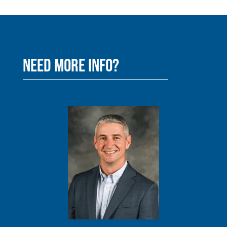
NEED MORE INFO?