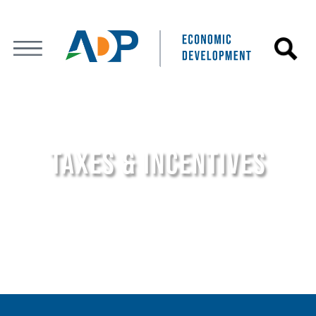
TAXES & INCENTIVES