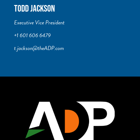
TODD JACKSON
Executive Vice President
+1 601 606 6479
t.jackson@theADP.com