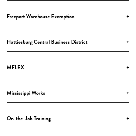
Freeport Warehouse Exemption
+
Hattiesburg Central Business District
+
MFLEX
+
Mississippi Works
+
On-the-Job Training
+