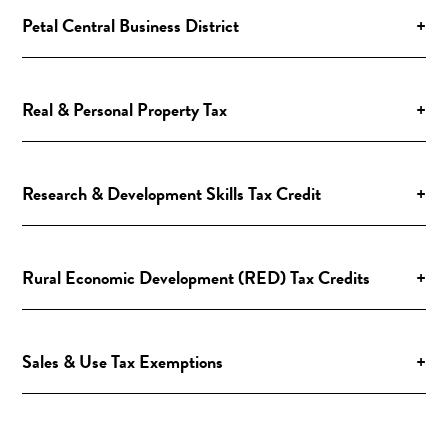
Petal Central Business District
+
Real & Personal Property Tax
+
Research & Development Skills Tax Credit
+
Rural Economic Development (RED) Tax Credits
+
Sales & Use Tax Exemptions
+