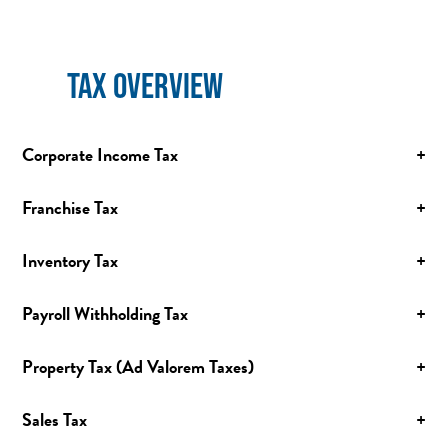
TAX OVERVIEW
Corporate Income Tax
+
Franchise Tax
+
Inventory Tax
+
Payroll Withholding Tax
+
Property Tax (Ad Valorem Taxes)
+
Sales Tax
+