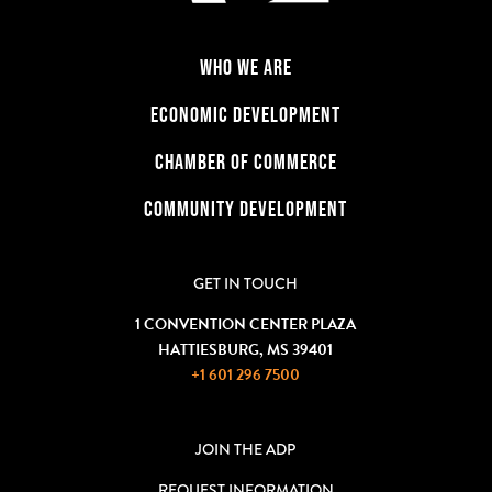
WHO WE ARE
ECONOMIC DEVELOPMENT
CHAMBER OF COMMERCE
COMMUNITY DEVELOPMENT
GET IN TOUCH
1 CONVENTION CENTER PLAZA
HATTIESBURG, MS 39401
+1 601 296 7500
JOIN THE ADP
REQUEST INFORMATION