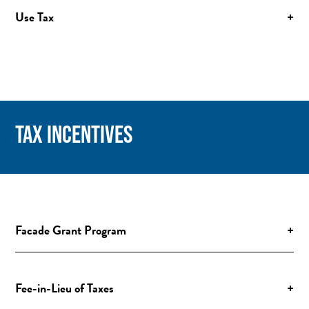
Use Tax
+
TAX INCENTIVES
Facade Grant Program
+
Fee-in-Lieu of Taxes
+