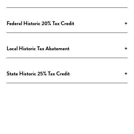
Federal Historic 20% Tax Credit
+
Local Historic Tax Abatement
+
State Historic 25% Tax Credit
+