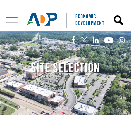
SITE SELECTION