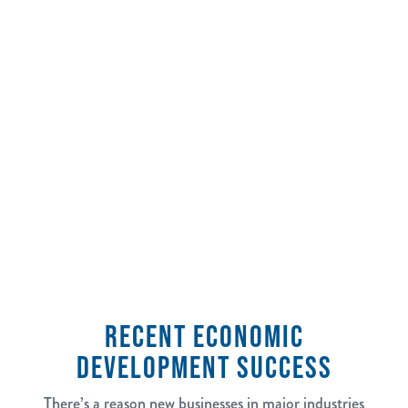
2,500
jobs tracked in the last 5 years
RECENT ECONOMIC
DEVELOPMENT SUCCESS
There’s a reason new businesses in major industries