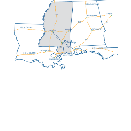
HATTIESBURG MS:
AT A GLANCE