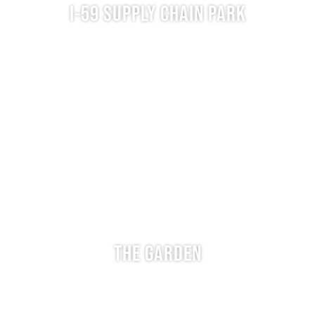
I-59 SUPPLY CHAIN PARK
THE GARDEN