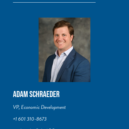
ADAM SCHRAEDER
VP, Economic Development
+1 601 310-8673