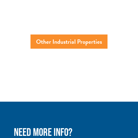
Other Industrial Properties
NEED MORE INFO?