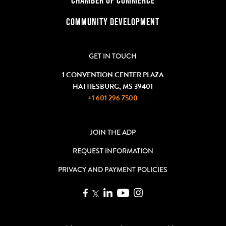
COMMUNITY DEVELOPMENT
GET IN TOUCH
1 CONVENTION CENTER PLAZA
HATTIESBURG, MS 39401
+1 601 296 7500
JOIN THE ADP
REQUEST INFORMATION
PRIVACY AND PAYMENT POLICIES