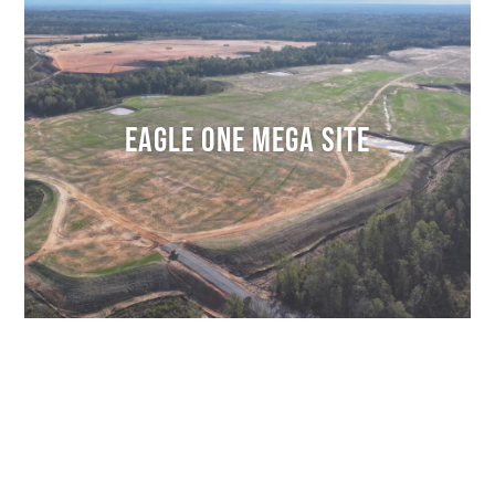
EAGLE ONE MEGA SITE