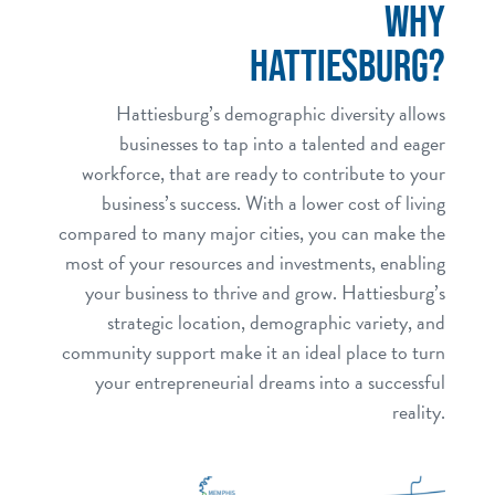
WHY
HATTIESBURG?
Hattiesburg’s demographic diversity allows
businesses to tap into a talented and eager
workforce, that are ready to contribute to your
business’s success. With a lower cost of living
compared to many major cities, you can make the
most of your resources and investments, enabling
your business to thrive and grow. Hattiesburg’s
strategic location, demographic variety, and
community support make it an ideal place to turn
your entrepreneurial dreams into a successful
reality.