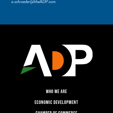
a.schraeder@theADP.com
WHO WE ARE
ECONOMIC DEVELOPMENT
CHAMBER OF COMMERCE