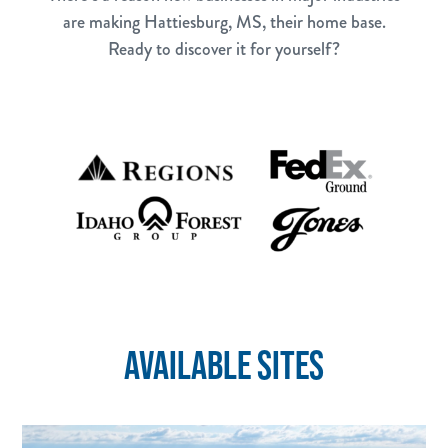
are making Hattiesburg, MS, their home base.
Ready to discover it for yourself?
AVAILABLE SITES