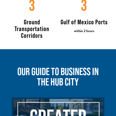
3
3
Ground
Gulf of Mexico Ports
Transportation
within 2 hours
Corridors
OUR GUIDE TO BUSINESS IN
THE HUB CITY