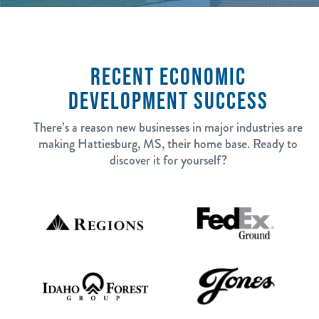
RECENT ECONOMIC
DEVELOPMENT SUCCESS
There’s a reason new businesses in major industries are
making Hattiesburg, MS, their home base. Ready to
discover it for yourself?