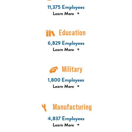
11,375 Employees
Learn More
+
Education
6,829 Employees
Learn More
+
Military
1,800 Employees
Learn More
+
Manufacturing
4,837 Employees
Learn More
+