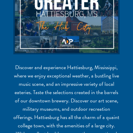
Discover and experience Hattiesburg, Mississippi,
where we enjoy exceptional weather, a bustling live
music scene, and an impressive variety of local
eateries. Taste the selections created in the barrels
of our downtown brewery. Discover our art scene,
military museums, and outdoor recreation
offerings. Hattiesburg has all the charm of a quaint
college town, with the amenities of a large city.