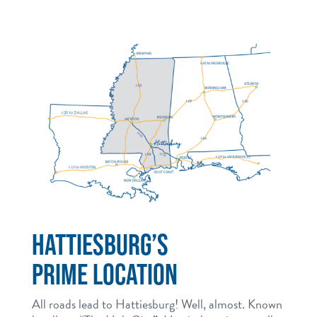
HATTIESBURG’S
PRIME LOCATION
All roads lead to Hattiesburg! Well, almost. Known