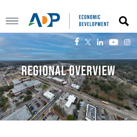
REGIONAL OVERVIEW