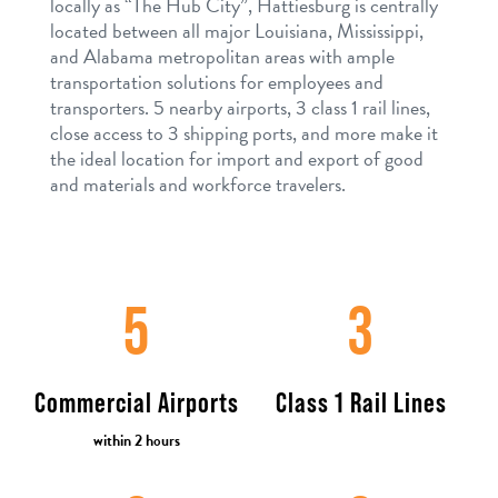
locally as “The Hub City”, Hattiesburg is centrally
located between all major Louisiana, Mississippi,
and Alabama metropolitan areas with ample
transportation solutions for employees and
transporters. 5 nearby airports, 3 class 1 rail lines,
close access to 3 shipping ports, and more make it
the ideal location for import and export of good
and materials and workforce travelers.
5
3
Commercial Airports
Class 1 Rail Lines
within 2 hours