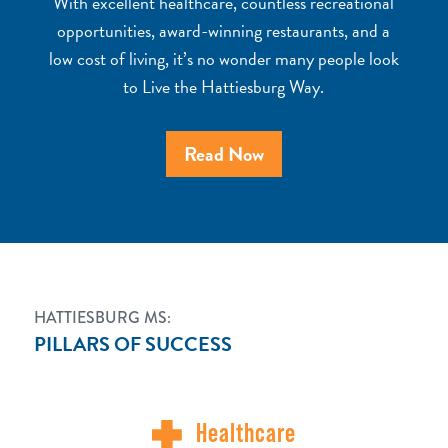
With excellent healthcare, countless recreational
opportunities, award-winning restaurants, and a
low cost of living, it’s no wonder many people look
to Live the Hattiesburg Way.
Read Now
HATTIESBURG MS:
PILLARS OF SUCCESS
Healthcare