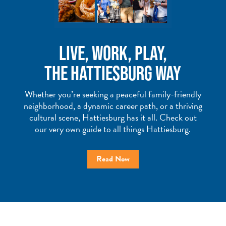
LIVE, WORK, PLAY,
THE HATTIESBURG WAY
Whether you’re seeking a peaceful family-friendly
neighborhood, a dynamic career path, or a thriving
cultural scene, Hattiesburg has it all. Check out
our very own guide to all things Hattiesburg.
Read Now