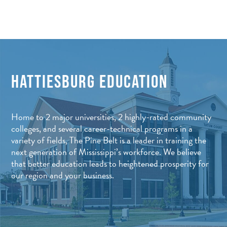
HATTIESBURG EDUCATION
Home to 2 major universities, 2 highly-rated community
colleges, and several career-technical programs in a
variety of fields, The Pine Belt is a leader in training the
next generation of Mississippi’s workforce. We believe
that better education leads to heightened prosperity for
our region and your business.