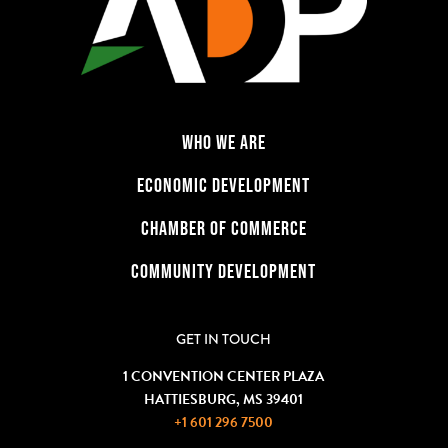
WHO WE ARE
ECONOMIC DEVELOPMENT
CHAMBER OF COMMERCE
COMMUNITY DEVELOPMENT
GET IN TOUCH
1 CONVENTION CENTER PLAZA
HATTIESBURG, MS 39401
+1 601 296 7500