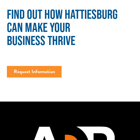
FIND OUT HOW HATTIESBURG
CAN MAKE YOUR
BUSINESS THRIVE
Request Information