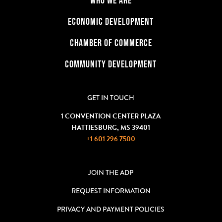
ECONOMIC DEVELOPMENT
CHAMBER OF COMMERCE
COMMUNITY DEVELOPMENT
GET IN TOUCH
1 CONVENTION CENTER PLAZA
HATTIESBURG, MS 39401
+1 601 296 7500
JOIN THE ADP
REQUEST INFORMATION
PRIVACY AND PAYMENT POLICIES