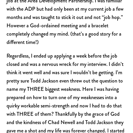
job at the Area Development Partnership. I was familiar
with the ADP but had only been at my current job a few
months and was taught to stick it out and not “job hop.”
However a God-ordained meeting and a bracelet
completely changed my mind. (that’s a good story for a
different time!)
Regardless, I ended up applying a week before the job
closed and was a nervous wreck for my interview. I didn’t
think it went well and was sure I wouldn’t be getting. I’m
pretty sure Todd Jackson even threw out the question to
name my THREE biggest weakness. Here I was having
prepared on how to turn one of my weaknesses into a
quirky workable semi-strength and now I had to do that
with THREE of them? Thankfully by the grace of God
and the kindness of Chad Newell and Todd Jackson they
gave me a shot and my life was forever changed. I started