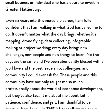
small business or individual who has a desire to invest in
Greater Hattiesburg.
Even six years into this incredible career, I am fully
confident that I am walking in what God has called me to
do. It doesn’t matter what the day brings, whether it’s
mapping, drone flying, data collecting, infographic
making or project working; every day brings new
challenges, new people and new things to learn. No two
days are the same and I’ve been abundantly blessed with a
job I love and the best leadership,
coll
eagues
, and
community I could ever ask for. These people and this
community have not only taught me so much
professionally about the world of economic development,
but they’ve also taught me about me about faith,
patience, confidence, and grit.
I am thankful to be