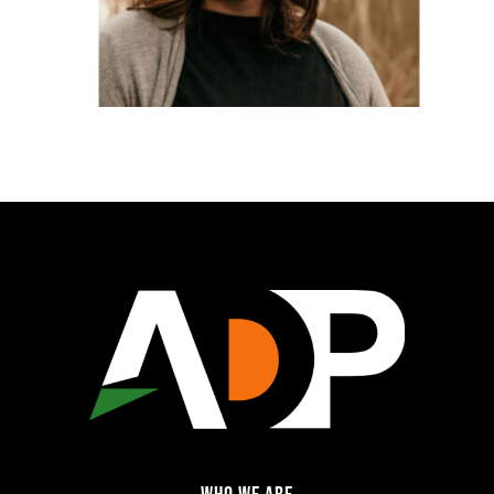
WHO WE ARE