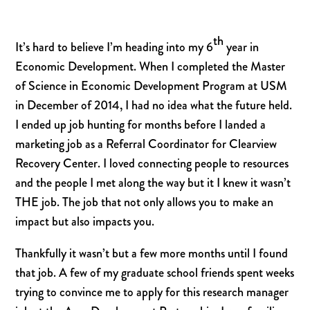
th
It’s hard to believe I’m heading into my 6
year in
Economic Development. When I completed the Master
of Science in Economic Development Program at USM
in December of 2014, I had no idea what the future held.
I ended up job hunting for months before I landed a
marketing job as a Referral Coordinator for Clearview
Recovery Center. I loved connecting people to resources
and the people I met along the way but it I knew it wasn’t
THE job. The job that not only allows you to make an
impact but also impacts you.
Thankfully it wasn’t but a few more months until I found
that job. A few of my graduate school friends spent weeks
trying to convince me to apply for this research manager