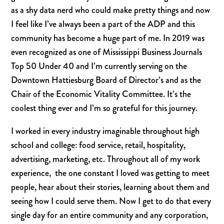
as a shy data nerd who could make pretty things and now
I feel like I’ve always been a part of the ADP and this
community has become a huge part of me. In 2019 was
even recognized as one of Mississippi Business Journals
Top 50 Under 40 and I’m currently serving on the
Downtown Hattiesburg Board of Director’s and as the
Chair of the Economic Vitality Committee. It’s the
coolest thing ever and I’m so grateful for this journey.
I worked in every industry imaginable throughout high
school and college: food service, retail, hospitality,
advertising, marketing, etc.
Throughout all of my work
experience,
the one constant I loved was getting to meet
people, hear about their stories, learning about them and
seeing how I could serve them. Now I get to do that every
single day for an entire community and any corporation,