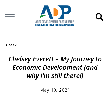
< back
Chelsey Everett – My Journey to
Economic Development (and
why I’m still there!)
May 10, 2021