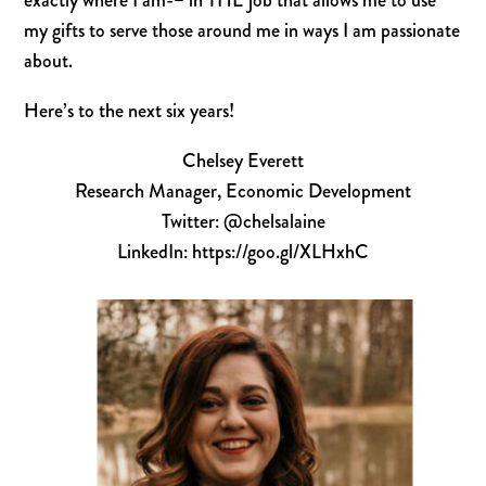
exactly where I am-
–
in THE job that
allows me to use
my gifts to serve those around me in ways I am passionate
about.
Here’s to the next six years!
Chelsey Everett
Research Manager, Economic Development
Twitter: @chelsalaine
LinkedIn: https://goo.gl/XLHxhC