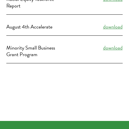
Report
August 4th Accelerate
download
Minority Small Business
download
Grant Program