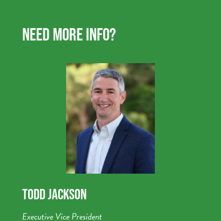
NEED MORE INFO?
TODD JACKSON
Executive Vice President