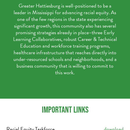
Greater Hattiesburg is well-positioned to be a
leader in Mississippi for advancing racial equity. As
one of the few regions in the state experiencing
significant growth, this community also has several
promising strategies already in place–three Early
Learning Collaboratives, robust Career & Technical
Education and workforce training programs,
healthcare infrastructure that reaches directly into
under-resourced schools and neighborhoods, and a
business community that is willing to commit to
this work.
IMPORTANT LINKS
Racial Equity Taskforce
download