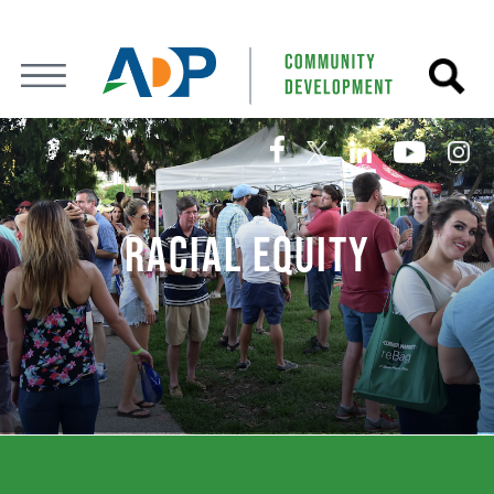
RACIAL EQUITY