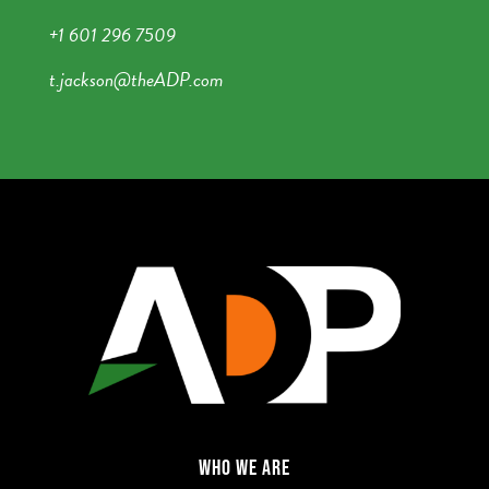
+1 601 296 7509
t.jackson@theADP.com
WHO WE ARE