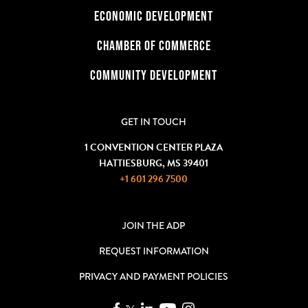
ECONOMIC DEVELOPMENT
CHAMBER OF COMMERCE
COMMUNITY DEVELOPMENT
GET IN TOUCH
1 CONVENTION CENTER PLAZA
HATTIESBURG, MS 39401
+1 601 296 7500
JOIN THE ADP
REQUEST INFORMATION
PRIVACY AND PAYMENT POLICIES