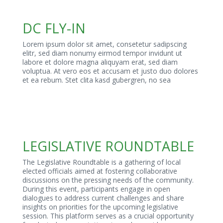
DC FLY-IN
Lorem ipsum dolor sit amet, consetetur sadipscing
elitr, sed diam nonumy eirmod tempor invidunt ut
labore et dolore magna aliquyam erat, sed diam
voluptua. At vero eos et accusam et justo duo dolores
et ea rebum. Stet clita kasd gubergren, no sea
LEGISLATIVE ROUNDTABLE
The Legislative Roundtable is a gathering of local
elected officials aimed at fostering collaborative
discussions on the pressing needs of the community.
During this event, participants engage in open
dialogues to address current challenges and share
insights on priorities for the upcoming legislative
session. This platform serves as a crucial opportunity