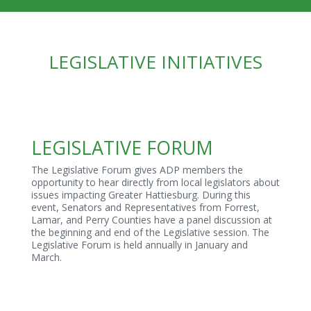
LEGISLATIVE INITIATIVES
LEGISLATIVE FORUM
The Legislative Forum gives ADP members the
opportunity to hear directly from local legislators about
issues impacting Greater Hattiesburg. During this
event, Senators and Representatives from Forrest,
Lamar, and Perry Counties have a panel discussion at
the beginning and end of the Legislative session. The
Legislative Forum is held annually in January and
March.