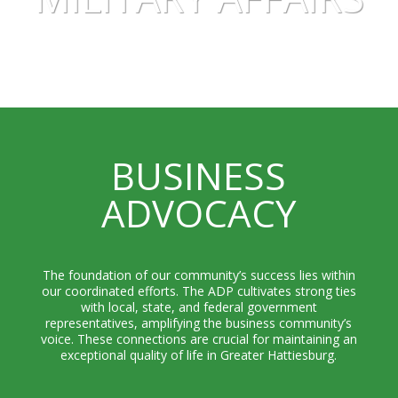
BUSINESS
ADVOCACY
The foundation of our community’s success lies within
our coordinated efforts. The ADP cultivates strong ties
with local, state, and federal government
representatives, amplifying the business community’s
voice. These connections are crucial for maintaining an
exceptional quality of life in Greater Hattiesburg.