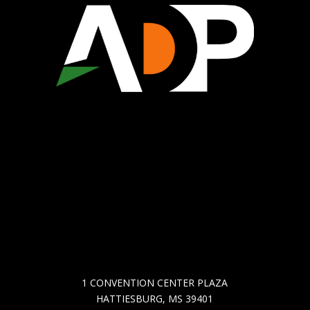
WHO WE ARE
ECONOMIC DEVELOPMENT
CHAMBER OF COMMERCE
COMMUNITY DEVELOPMENT
GET IN TOUCH
1 CONVENTION CENTER PLAZA
HATTIESBURG, MS 39401