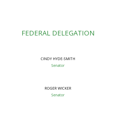
FEDERAL DELEGATION
CINDY HYDE-SMITH
Senator
ROGER WICKER
Senator