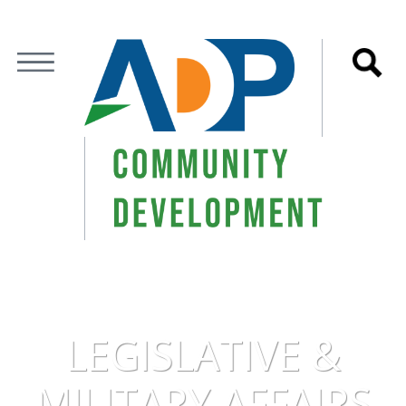
LEGISLATIVE &
MILITARY AFFAIRS