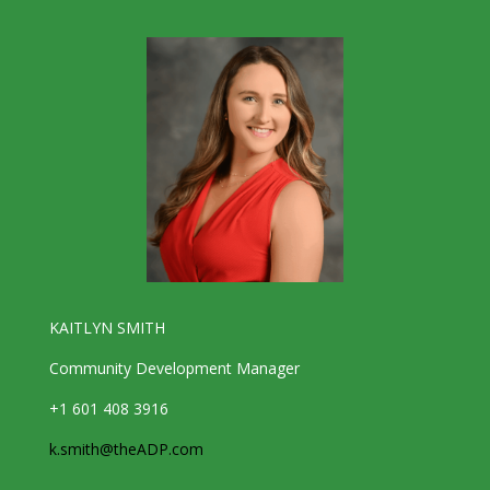
KAITLYN SMITH
Community Development Manager
+1 601 408 3916
k.smith@theADP.com