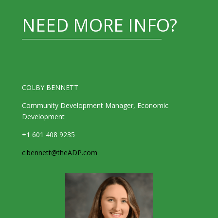
NEED MORE INFO?
COLBY BENNETT
Community Development Manager, Economic
Development
+1 601 408 9235
c.bennett@theADP.com