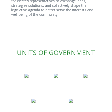
for elected representatives to exchange ideas,
strategize solutions, and collectively shape the
legislative agenda to better serve the interests and
well-being of the community.
UNITS OF GOVERNMENT