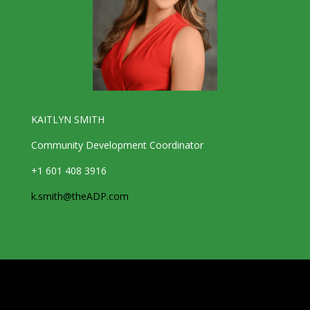
KAITLYN SMITH
Community Development Coordinator
+1 601 408 3916
k.smith@theADP.com