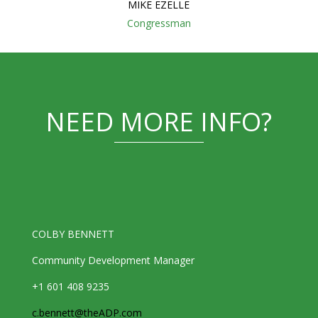
MIKE EZELLE
Congressman
NEED MORE INFO?
COLBY BENNETT
Community Development Manager
+1 601 408 9235
c.bennett@theADP.com