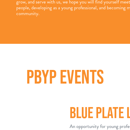
grow, and serve with us, we hope you will find yourself mee
people, developing as a young professional, and becoming m
community.
PBYP EVENTS
BLUE PLATE
An opportunity for young profe