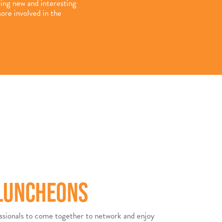
ting new and interesting
ore involved in the
 LUNCHEONS
ssionals to come together to network and enjoy