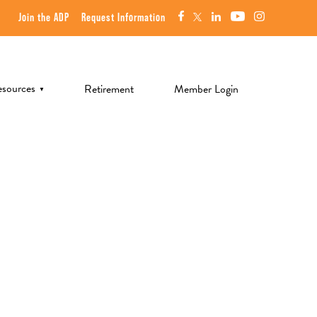
Join the ADP
Request Information
sources
Retirement
Member Login
▼