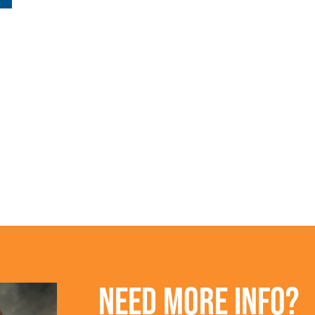
NEED MORE INFO?