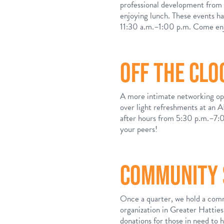
professional development from a
enjoying lunch. These events h
11:30 a.m.–1:00 p.m. Come enjo
OFF THE CLO
A more intimate networking opp
over light refreshments at an
after hours from 5:30 p.m.–7:0
your peers!
COMMUNITY 
Once a quarter, we hold a comm
organization in Greater Hattie
donations for those in need to