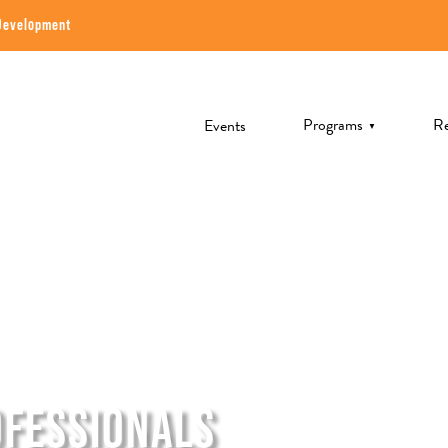
Development
Programs
Re
Events
▼
OFESSIONALS