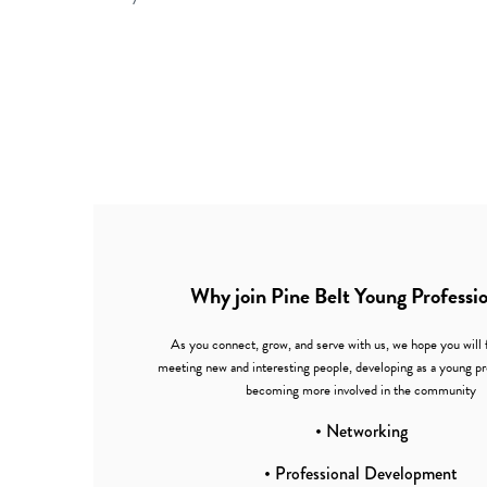
Why join Pine Belt Young Professi
As you connect, grow, and serve with us, we hope you will 
meeting new and interesting people, developing as a young pr
becoming more involved in the community
• Networking
• Professional Development