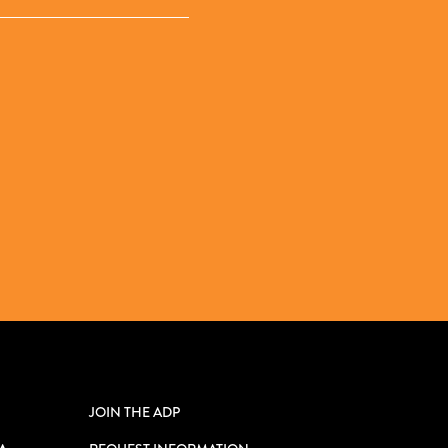
JOIN THE ADP