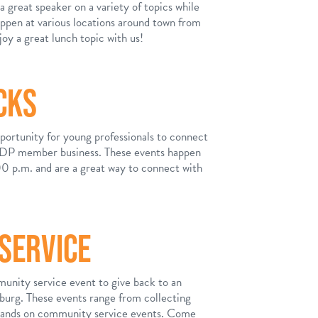
 great speaker on a variety of topics while
appen at various locations around town from
y a great lunch topic with us!
CKS
ortunity for young professionals to connect
 ADP member business. These events happen
0 p.m. and are a great way to connect with
SERVICE
unity service event to give back to an
sburg. These events range from collecting
 hands on community service events. Come