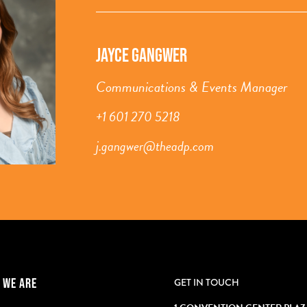
JAYCE GANGWER
Communications & Events Manager
+1 601 270 5218
j.gangwer@theadp.com
 WE ARE
GET IN TOUCH