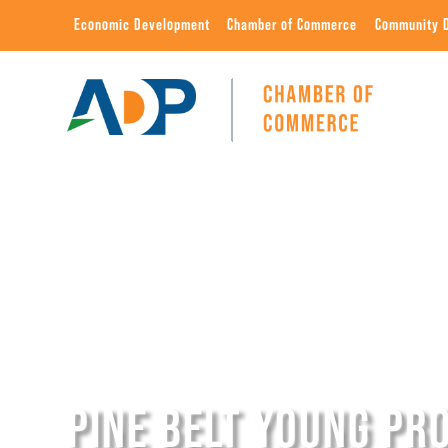
Economic Development
Chamber of Commerce
Community 
PINE BELT YOUNG PR