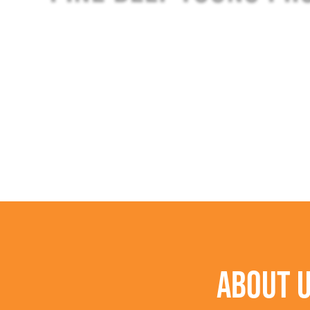
ABOUT 