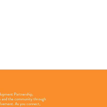
elopment Partnership,
ls and the community through
olvement. As you connect,