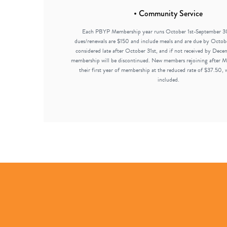
• Community Service
Each PBYP Membership year runs October 1st-September 3
dues/renewals are $150 and include meals and are due by Octobe
considered late after October 31st, and if not received by Dece
membership will be discontinued. New members rejoining after Ma
their first year of membership at the reduced rate of $37.50, 
included.