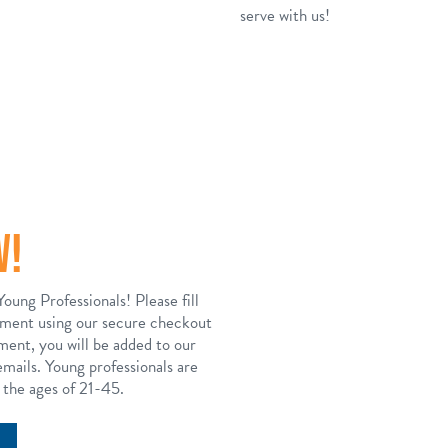
serve with us!
W!
Young Professionals! Please fill
yment using our secure checkout
ent, you will be added to our
mails. Young professionals are
 the ages of 21-45.