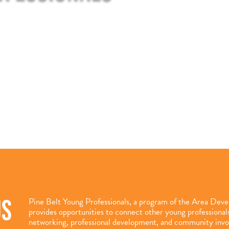
US
Pine Belt Young Professionals, a program of the Area Dev
provides opportunities to connect other young professiona
networking, professional development, and community inv