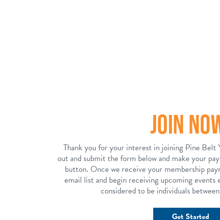
JOIN NO
Thank you for your interest in joining Pine Belt 
out and submit the form below and make your pa
button. Once we receive your membership paym
email list and begin receiving upcoming events e
considered to be individuals between
Get Started