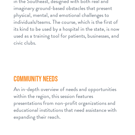
in the Southeast, designed with both real and
imaginary ground-based obstacles that present
physical, mental, and emotional challenges to
individuals/teams. The course, which is the first of
its kind to be used by a hospital in the state, is now
used as a training tool for patients, businesses, and
civic clubs.
COMMUNITY NEEDS
An in-depth overview of needs and opportunities
within the region, this session features
presentations from non-profit organizations and
educational institutions that need assistance with
expanding their reach.