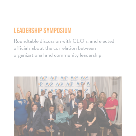
LEADERSHIP SYMPOSIUM
Roundtable discussion with CEO’s, and elected
officials about the correlation between
organizational and community leadership.