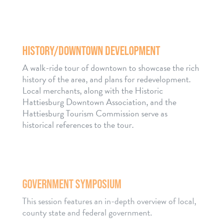
HISTORY/DOWNTOWN DEVELOPMENT
A walk-ride tour of downtown to showcase the rich
history of the area, and plans for redevelopment.
Local merchants, along with the Historic
Hattiesburg Downtown Association, and the
Hattiesburg Tourism Commission serve as
historical references to the tour.
GOVERNMENT SYMPOSIUM
This session features an in-depth overview of local,
county state and federal government.