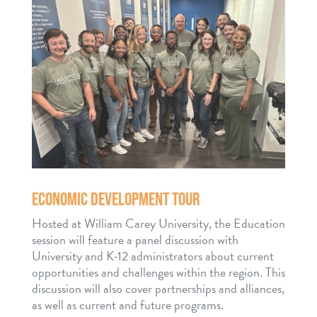
ECONOMIC DEVELOPMENT TOUR
Hosted at William Carey University, the Education
session will feature a panel discussion with
University and K-12 administrators about current
opportunities and challenges within the region. This
discussion will also cover partnerships and alliances,
as well as current and future programs.