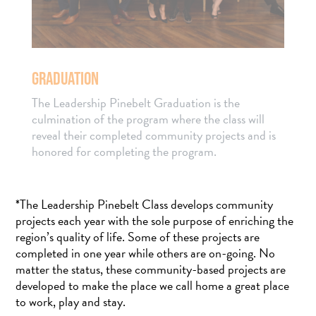
GRADUATION
The Leadership Pinebelt Graduation is the
culmination of the program where the class will
reveal their completed community projects and is
honored for completing the program.
*The Leadership Pinebelt Class develops community
projects each year with the sole purpose of enriching the
region’s quality of life. Some of these projects are
completed in one year while others are on-going. No
matter the status, these community-based projects are
developed to make the place we call home a great place
to work, play and stay.