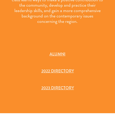
the community, develop and practice their
leadership skills, and gain a more comprehensive
background on the contemporary issues
concerning the region.
ALUMNI
2022 DIRECTORY
2023 DIRECTORY