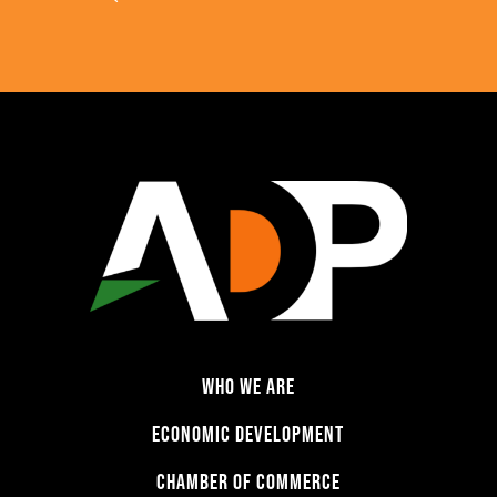
WHO WE ARE
ECONOMIC DEVELOPMENT
CHAMBER OF COMMERCE