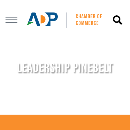
LEADERSHIP PINEBELT