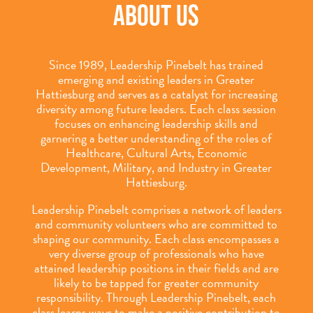
ABOUT US
Since 1989, Leadership Pinebelt has trained
emerging and existing leaders in Greater
Hattiesburg and serves as a catalyst for increasing
diversity among future leaders. Each class session
focuses on enhancing leadership skills and
garnering a better understanding of the roles of
Healthcare, Cultural Arts, Economic
Development, Military, and Industry in Greater
Hattiesburg.
Leadership Pinebelt comprises a network of leaders
and community volunteers who are committed to
shaping our community. Each class encompasses a
very diverse group of professionals who have
attained leadership positions in their fields and are
likely to be tapped for greater community
responsibility. Through Leadership Pinebelt, each
class learns ways to make a positive contribution to