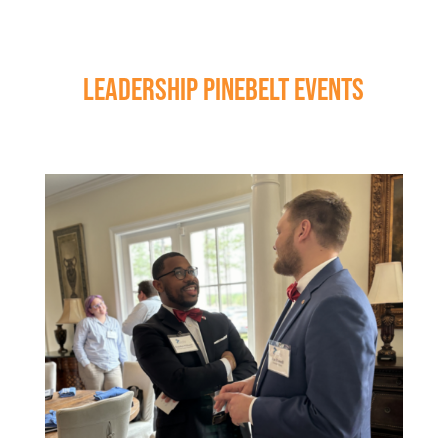
LEADERSHIP PINEBELT EVENTS