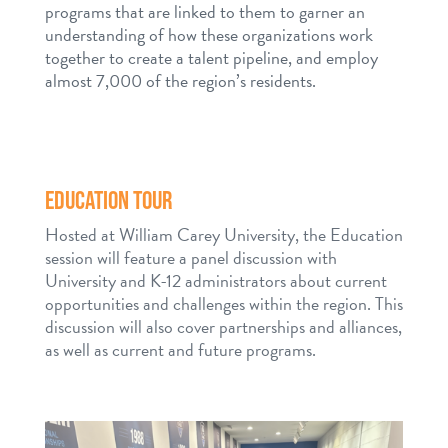
programs that are linked to them to garner an
understanding of how these organizations work
together to create a talent pipeline, and employ
almost 7,000 of the region’s residents.
EDUCATION TOUR
Hosted at William Carey University, the Education
session will feature a panel discussion with
University and K-12 administrators about current
opportunities and challenges within the region. This
discussion will also cover partnerships and alliances,
as well as current and future programs.