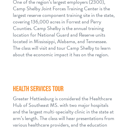
One of the region’s largest employers (2300),
Camp Shelby Joint Forces Training Center is the
largest reserve component training site in the state,
covering 136,000 acres in Forrest and Perry
Counties. Camp Shelby is the annual training
location for National Guard and Reserve units
located in Mississippi, Alabama, and Tennessee.
The class will visit and tour Camp Shelby to learn
about the economic impact it has on the region.
HEALTH SERVICES TOUR
Greater Hattiesburg is considered the Healthcare
Hub of Southeast MS. with two major hospitals
and the largest multi-specialty clinic in the state at
arm’s length. The class will hear presentations from
various healthcare providers, and the education