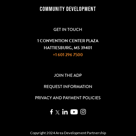
COMMUNITY DEVELOPMENT
GET IN TOUCH
1 CONVENTION CENTER PLAZA
HATTIESBURG, MS 39401
+1 601 296 7500
JOIN THE ADP
REQUEST INFORMATION
PRIVACY AND PAYMENT POLICIES
Copyright 2024 Area Development Partnership