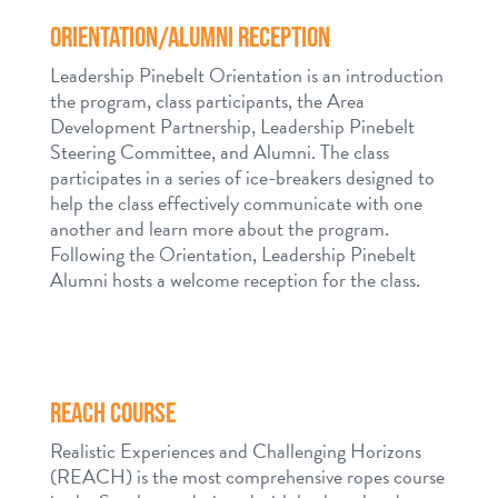
ORIENTATION/ALUMNI RECEPTION
Leadership Pinebelt Orientation is an introduction
the program, class participants, the Area
Development Partnership, Leadership Pinebelt
Steering Committee, and Alumni. The class
participates in a series of ice-breakers designed to
help the class effectively communicate with one
another and learn more about the program.
Following the Orientation, Leadership Pinebelt
Alumni hosts a welcome reception for the class.
REACH COURSE
Realistic Experiences and Challenging Horizons
(REACH) is the most comprehensive ropes course