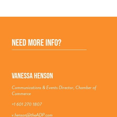
NEED MORE INFO?
VANESSA HENSON
Communications & Events Director, Chamber of
Commerce
+1 601 270 1807
v.henson@theADP.com