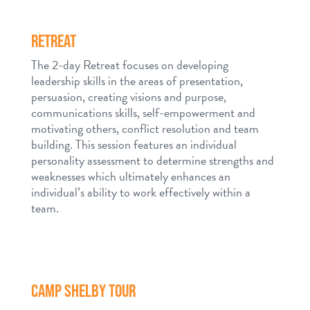
RETREAT
The 2-day Retreat focuses on developing
leadership skills in the areas of presentation,
persuasion, creating visions and purpose,
communications skills, self-empowerment and
motivating others, conflict resolution and team
building. This session features an individual
personality assessment to determine strengths and
weaknesses which ultimately enhances an
individual’s ability to work effectively within a
team.
CAMP SHELBY TOUR