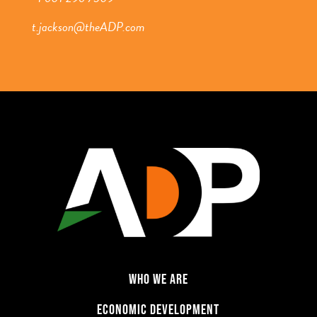
t.jackson@theADP.com
WHO WE ARE
ECONOMIC DEVELOPMENT