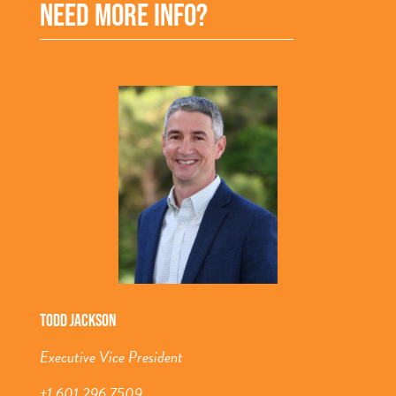
NEED MORE INFO?
TODD JACKSON
Executive Vice President
+1 601 296 7509