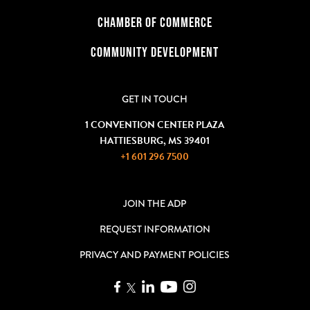
CHAMBER OF COMMERCE
COMMUNITY DEVELOPMENT
GET IN TOUCH
1 CONVENTION CENTER PLAZA
HATTIESBURG, MS 39401
+1 601 296 7500
JOIN THE ADP
REQUEST INFORMATION
PRIVACY AND PAYMENT POLICIES