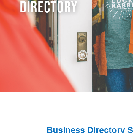
DIRECTORY