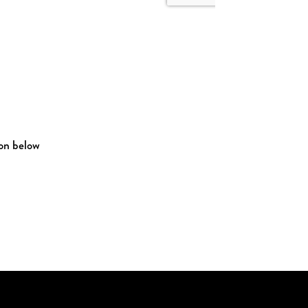
ton below