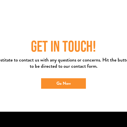
GET IN TOUCH!
stitate to contact us with any questions or concerns. Hit the but
to be directed to our contact form.
Go Now