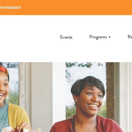
Development
Programs
Re
Events
▼