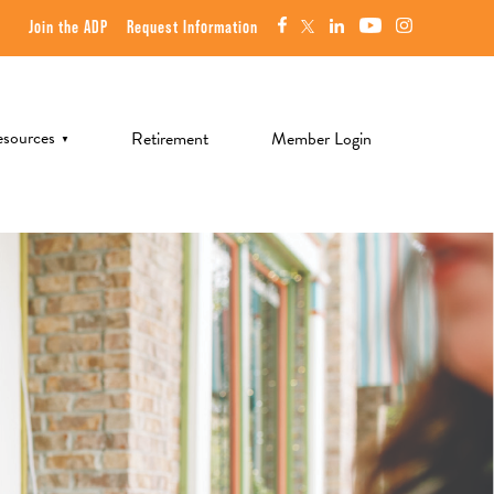
Join the ADP
Request Information
sources
Retirement
Member Login
▼