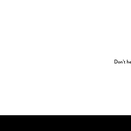
Don’t he