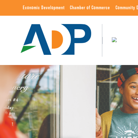
Economic Development
Chamber of Commerce
Community 