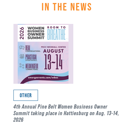
IN THE NEWS
OTHER
4th Annual Pine Belt Women Business Owner
Summit taking place in Hattiesburg on Aug. 13-14,
2026