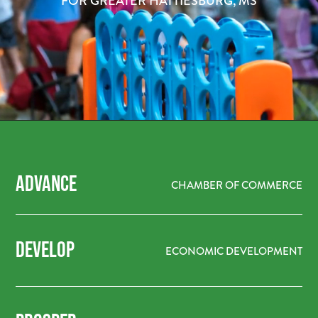
FOR GREATER HATTIESBURG, MS
ADVANCE
CHAMBER OF COMMERCE
DEVELOP
ECONOMIC DEVELOPMENT