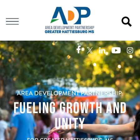
Video
Player
AREA DEVELOPMENT PARTNERSHIP:
FUELING GROWTH AND
UNITY