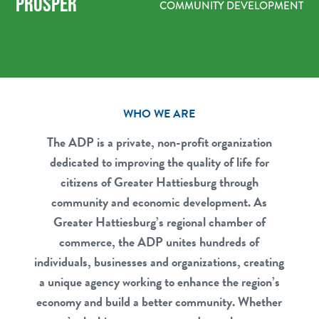
PROSPER
COMMUNITY DEVELOPMENT
WHO WE ARE
The ADP is a private, non-profit organization
dedicated to improving the quality of life for
citizens of Greater Hattiesburg through
community and economic development. As
Greater Hattiesburg’s regional chamber of
commerce, the ADP unites hundreds of
individuals, businesses and organizations, creating
a unique agency working to enhance the region’s
economy and build a better community. Whether