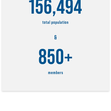
156,494
total population
&
850+
members