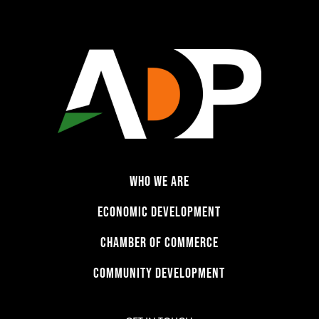
WHO WE ARE
ECONOMIC DEVELOPMENT
CHAMBER OF COMMERCE
COMMUNITY DEVELOPMENT