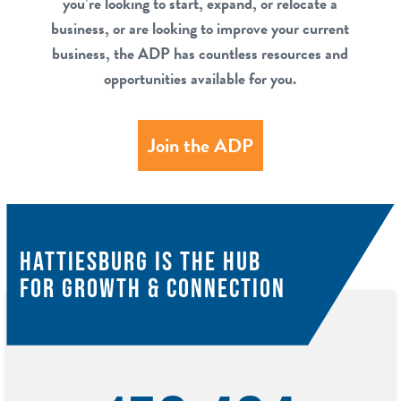
you’re looking to start, expand, or relocate a
business, or are looking to improve your current
business, the ADP has countless resources and
opportunities available for you.
Join the ADP
HATTIESBURG IS THE HUB
FOR GROWTH & CONNECTION