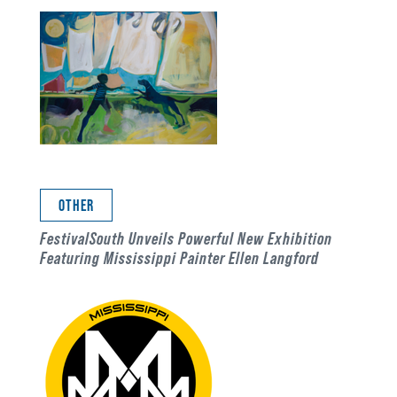
OTHER
FestivalSouth Unveils Powerful New Exhibition
Featuring Mississippi Painter Ellen Langford