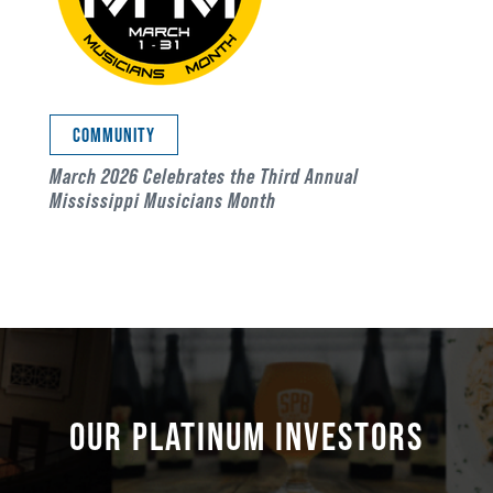
COMMUNITY
March 2026 Celebrates the Third Annual
Mississippi Musicians Month
OUR PLATINUM INVESTORS