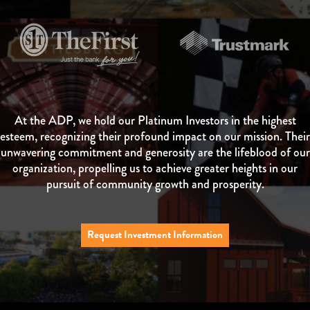
At the ADP, we hold our Platinum Investors in the highest
esteem, recognizing their profound impact on our mission. Their
unwavering commitment and generosity are the lifeblood of our
organization, propelling us to achieve greater heights in our
pursuit of community growth and prosperity.
Request Investment Information